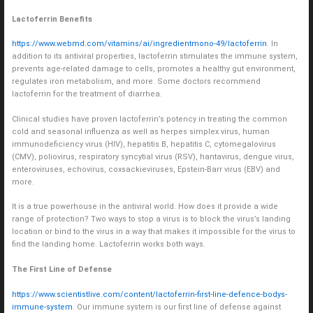
Lactoferrin Benefits
https://www.webmd.com/vitamins/ai/ingredientmono-49/lactoferrin
. In
addition to its antiviral properties, lactoferrin stimulates the immune system,
prevents age-related damage to cells, promotes a healthy gut environment,
regulates iron metabolism, and more. Some doctors recommend
lactoferrin for the treatment of diarrhea.
Clinical studies have proven lactoferrin’s potency in treating the common
cold and seasonal influenza as well as herpes simplex virus, human
immunodeficiency virus (HIV), hepatitis B, hepatitis C, cytomegalovirus
(CMV), poliovirus, respiratory syncytial virus (RSV), hantavirus, dengue virus,
enteroviruses, echovirus, coxsackieviruses, Epstein-Barr virus (EBV) and
more.
It is a true powerhouse in the antiviral world. How does it provide a wide
range of protection? Two ways to stop a virus is to block the virus’s landing
location or bind to the virus in a way that makes it impossible for the virus to
find the landing home. Lactoferrin works both ways.
The First Line of Defense
https://www.scientistlive.com/content/lactoferrin-first-line-defence-bodys-
immune-system
. Our immune system is our first line of defense against