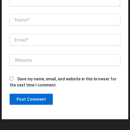
Name*
Email*
Website
Save my name, email, and website in this browser for
the next time I comment.