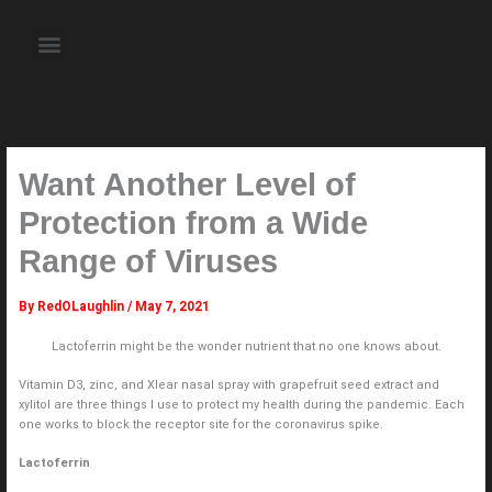
Skip
to
Menu
content
About the Author
Weekly Television Shows
Contact Us
Pre Order Now
Want Another Level of
Protection from a Wide
Range of Viruses
By
RedOLaughlin
/
May 7, 2021
Lactoferrin might be the wonder nutrient that no one knows about.
Vitamin D3, zinc, and Xlear nasal spray with grapefruit seed extract and
xylitol are three things I use to protect my health during the pandemic. Each
one works to block the receptor site for the coronavirus spike.
Lactoferrin