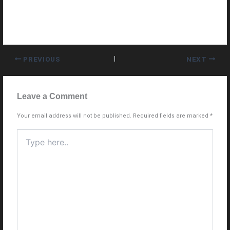
PREVIOUS
NEXT
Leave a Comment
Your email address will not be published.
Required fields are marked
*
Type
here..