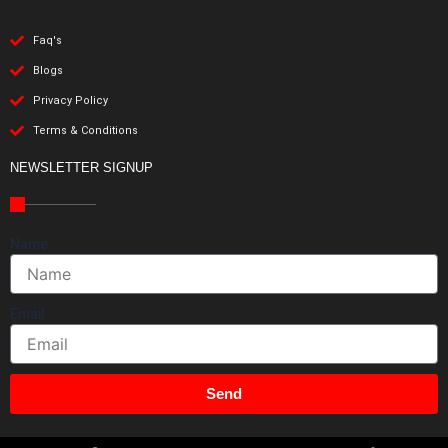
Faq's
Blogs
Privacy Policy
Terms & Conditions
NEWSLETTER SIGNUP
Name
Email
Send