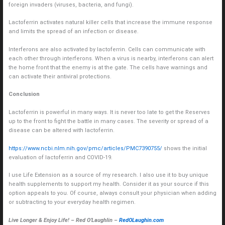
foreign invaders (viruses, bacteria, and fungi).
Lactoferrin activates natural killer cells that increase the immune response
and limits the spread of an infection or disease.
Interferons are also activated by lactoferrin. Cells can communicate with
each other through interferons. When a virus is nearby, interferons can alert
the home front that the enemy is at the gate. The cells have warnings and
can activate their antiviral protections.
Conclusion
Lactoferrin is powerful in many ways. It is never too late to get the Reserves
up to the front to fight the battle in many cases. The severity or spread of a
disease can be altered with lactoferrin.
https://www.ncbi.nlm.nih.gov/pmc/articles/PMC7390755/
shows the initial
evaluation of lactoferrin and COVID-19.
I use Life Extension as a source of my research. I also use it to buy unique
health supplements to support my health. Consider it as your source if this
option appeals to you. Of course, always consult your physician when adding
or subtracting to your everyday health regimen.
Live Longer & Enjoy Life! – Red O’Laughlin –
RedOLaughin.com