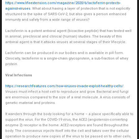
https://www.lifeextension.com/magazine/2020/6/lactoferrin-protects-
against-viruses
. What about having a layer of protection that is not explicitly
structured to the spike of SARS-CoV-2, but also gives a person enhanced
immunity and safety from a wide range of viruses?
Lactoferrin is a potent antiviral agent (bioactive peptide) that has tested well
in animal, preclinical and clinical (human) studies. The beauty of this
antiviral agent is that it attacks viruses at several stages of their lifecycle.
Lactoferrin can be produced in our bodies and is available in pill form.
Clinically, lactoferrin is a single-chain glycoprotein, a sub-fraction of whey
protein.
Viral Infections
https://researchfeatures.com/how-viruses-invade-exploit-healthy-cells/
.
Viruses must infect a host cell to reproduce and grow. Bacterial and fungi
are enormous compared to the size of a viral molecule. A virus consists of
genetic material and proteins.
It wanders through the body looking for a home – a place specifically able to
support the virus. For the COVID-19 virus, the ACE2 (angiotensin-converting
enzyme 2) receptor is the home. ACE2 receptors are found throughout the
body. The coronavirus injects itself into the cell and takes over the cellular
operation to produce new copies of the virus to be passed on to other cells.