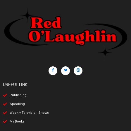
USEFUL LINK
Publishing
Speaking
Weekly Television Shows
My Books