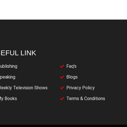
EFUL LINK
ublishing
Faq's
peaking
Blogs
eekly Television Shows
Privacy Policy
y Books
Terms & Conditions