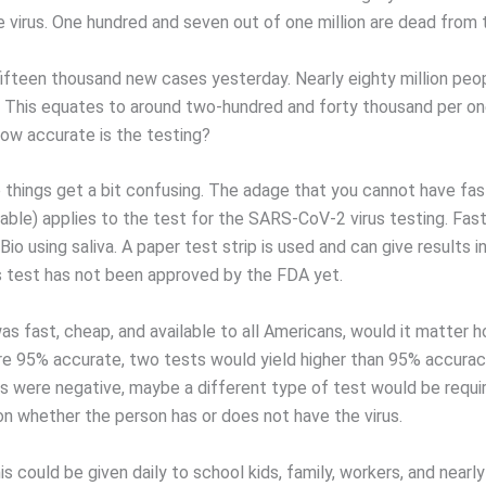
e virus. One hundred and seven out of one million are dead from 
ifteen thousand new cases yesterday. Nearly eighty million peo
 This equates to around two-hundred and forty thousand per one
ow accurate is the testing?
e things get a bit confusing. The adage that you cannot have fas
lable) applies to the test for the SARS-CoV-2 virus testing. Fast
io using saliva. A paper test strip is used and can give results i
s test has not been approved by the FDA yet.
was fast, cheap, and available to all Americans, would it matter
were 95% accurate, two tests would yield higher than 95% accuracy
s were negative, maybe a different type of test would be requ
ion whether the person has or does not have the virus.
his could be given daily to school kids, family, workers, and near