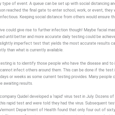
y type of event. A queue can be set up with social distancing an
son reached the final gate to enter school, work, or event, they
infectious. Keeping social distance from others would ensure the
tive could give rise to further infection though! Maybe facial m
ired until better and more accurate daily testing could be achie
 slightly imperfect test that yields the most accurate results c
ly than what is currently available.
testing is to identify those people who have the disease and to
cannot infect others around them. This can be done if the test is
 days or weeks as some current testing provides. Many people 
e awaiting results.
company Quidel developed a ‘rapid’ virus test in July. Dozens o
this rapid test and were told they had the virus. Subsequent tes
Vermont Department of Health found that only four out of sixt