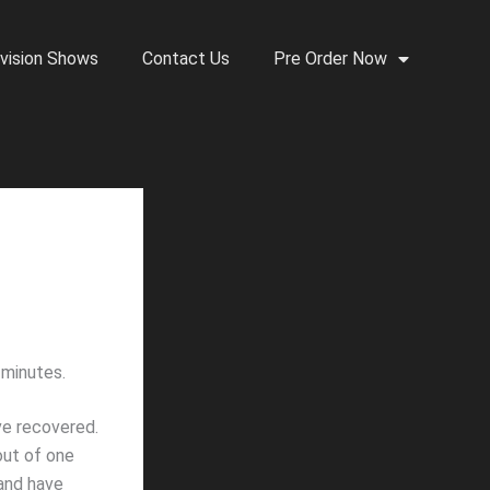
vision Shows
Contact Us
Pre Order Now
 minutes.
ve recovered.
ut of one
sand have