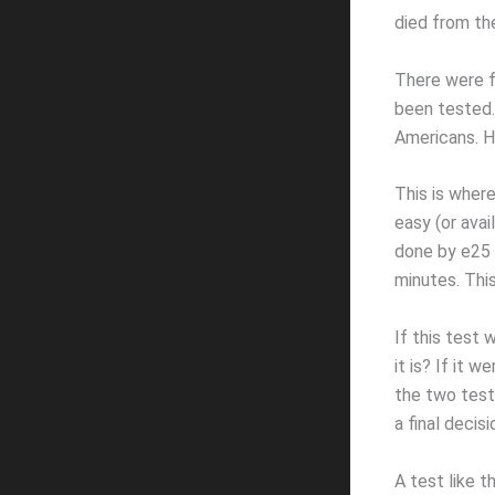
died from th
There were f
been tested.
Americans. H
This is wher
easy (or avai
done by e25 B
minutes. Thi
If this test 
it is? If it 
the two test
a final decis
A test like t