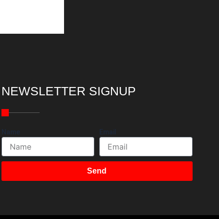
NEWSLETTER SIGNUP
Name
Email
Send