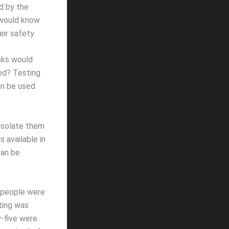
d by the
 would know
ir safety.
asks would
ved? Testing
an be used
 isolate them
 available in
can be
f people were
ting was
y-five were