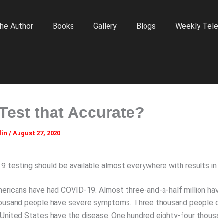
he Author
Books
Gallery
Blogs
Weekly Tele
 Test that Accurate?
lin
/
August 27, 2020
 testing should be available almost everywhere with results in
Americans have had COVID-19. Almost three-and-a-half million ha
housand people have severe symptoms. Three thousand people o
he United States have the disease. One hundred eighty-four thou