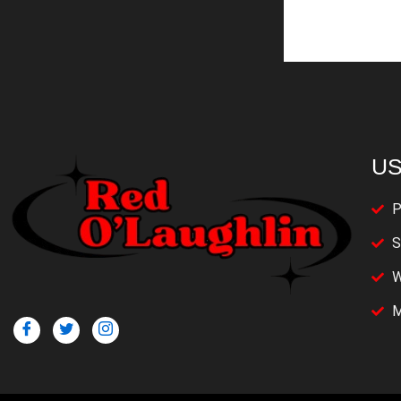
US
P
S
W
M