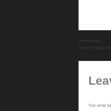
PREVIOUS
Lea
Your email ad