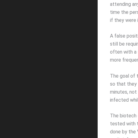
attending an
time the per
if they were 
A false posi
still be requ
often with a
more frequent
The goal of 
so that they 
minutes, not
infected whil
The biotech 
tested with 
done by the 