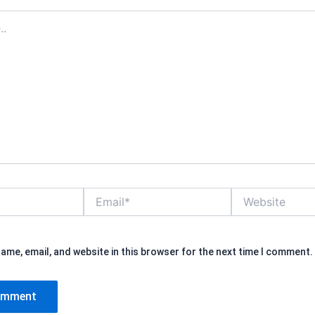
Email*
Website
ame, email, and website in this browser for the next time I comment.