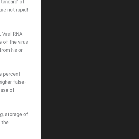
standard’ of
re not rapid!
. Viral RNA
 of the virus
from his or
e percent
higher false-
case of
g, storage of
 the