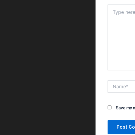
Type
here..
Name*
Save my n