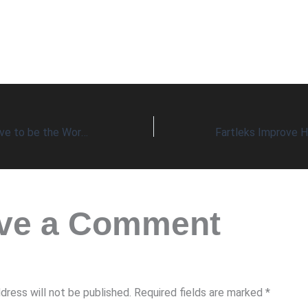
Does it Always Have to be the Worst-Case Scenario?
ve a Comment
dress will not be published.
Required fields are marked
*