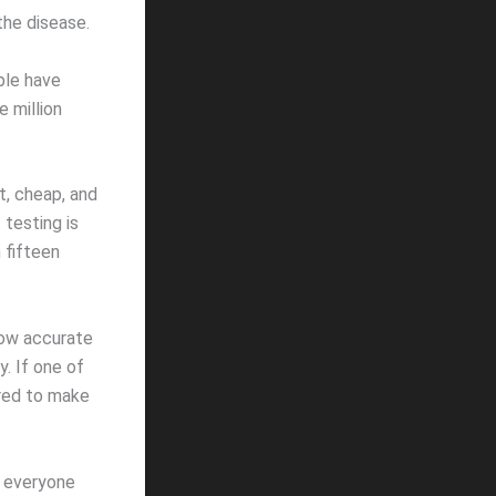
the disease.
ple have
 million
t, cheap, and
 testing is
n fifteen
 how accurate
. If one of
ired to make
ly everyone