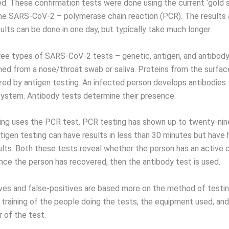
ted. These confirmation tests were done using the current ‘gold 
the SARS-CoV-2 – polymerase chain reaction (PCR). The results a
ults can be done in one day, but typically take much longer.
ree types of SARS-CoV-2 tests – genetic, antigen, and antibody
ned from a nose/throat swab or saliva. Proteins from the surface
zed by antigen testing. An infected person develops antibodies 
ystem. Antibody tests determine their presence.
ing uses the PCR test. PCR testing has shown up to twenty-nin
ntigen testing can have results in less than 30 minutes but have 
ults. Both these tests reveal whether the person has an active 
ce the person has recovered, then the antibody test is used.
ves and false-positives are based more on the method of testin
 training of the people doing the tests, the equipment used, and
 of the test.