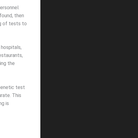
ersonnel.
found, then
g of tests to
hospitals,
restaurants,
ing the
genetic test
urate. This
ng is