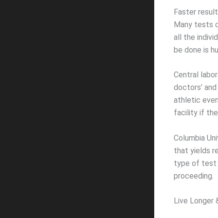
Faster resul
Many tests c
all the indiv
be done is h
Central labo
doctors’ and 
athletic even
facility if t
Columbia Uni
that yields r
type of test
proceeding.
Live Longer 