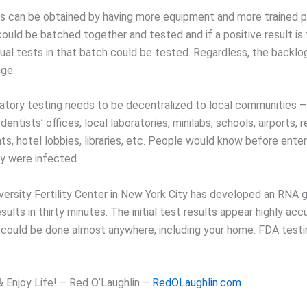
ts can be obtained by having more equipment and more trained p
ould be batched together and tested and if a positive result is 
idual tests in that batch could be tested. Regardless, the backlo
uge.
ratory testing needs to be decentralized to local communities – 
dentists’ offices, local laboratories, minilabs, schools, airports, 
ts, hotel lobbies, libraries, etc. People would know before enter
hey were infected.
versity Fertility Center in New York City has developed an RNA 
esults in thirty minutes. The initial test results appear highly acc
 could be done almost anywhere, including your home. FDA testi
& Enjoy Life! – Red O’Laughlin –
RedOLaughlin.com