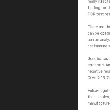
really infec
testing for 
PCR test res
There are th
can be obtai
can be analy
her immune s
Genetic test
error rate. A
negative res
COVID-19. On
False-negati
the samples,
manufacturer