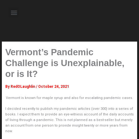
Skip
to
Menu
content
About the Author
Weekly Television Shows
Contact Us
Pre Order Now
Vermont’s Pandemic
Challenge is Unexplainable,
or is It?
By
RedOLaughlin
/
October 24, 2021
Vermont is known for maple syrup and also for escalating pandemic cases.
I decided recently to publish my pandemic articles (over 300) into a series of
books. I expect them to provide an eye-witness account of the daily accounts
of living through a pandemic. This is not planned as a best-seller but merely
an account from one person to provide insight twenty or more years from
now.