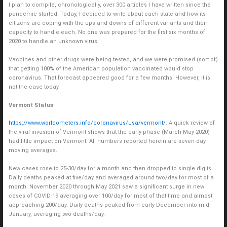
I plan to compile, chronologically, over 300 articles I have written since the
pandemic started. Today, I decided to write about each state and how its
citizens are coping with the ups and downs of different variants and their
capacity to handle each. No one was prepared for the first six months of
2020 to handle an unknown virus.
Vaccines and other drugs were being tested, and we were promised (sort of)
that getting 100% of the American population vaccinated would stop
coronavirus. That forecast appeared good for a few months. However, it is
not the case today.
Vermont Status
https://www.worldometers.info/coronavirus/usa/vermont/
. A quick review of
the viral invasion of Vermont shows that the early phase (March-May 2020)
had little impact on Vermont. All numbers reported herein are seven-day
moving averages.
New cases rose to 25-30/day for a month and then dropped to single digits.
Daily deaths peaked at five/day and averaged around two/day for most of a
month. November 2020 through May 2021 saw a significant surge in new
cases of COVID-19 averaging over 100/day for most of that time and almost
approaching 200/day. Daily deaths peaked from early December into mid-
January, averaging two deaths/day.