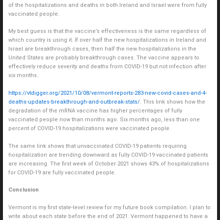
of the hospitalizations and deaths in both Ireland and Israel were from fully
vaccinated people.
My best guess is that the vaccine’s effectiveness is the same regardless of
which country is using it. If over half the new hospitalizations in Ireland and
Israel are breakthrough cases, then half the new hospitalizations in the
United States are probably breakthrough cases. The vaccine appears to
effectively reduce severity and deaths from COVID-19 but not infection after
six months.
https://vtdigger.org/2021/10/08/vermont-reports-283-new-covid-cases-and-4-
deaths-updates-breakthrough-and-outbreak-stats/
. This link shows how the
degradation of the mRNA vaccine has higher percentages of fully
vaccinated people now than months ago. Six months ago, less than one
percent of COVID-19 hospitalizations were vaccinated people.
The same link shows that unvaccinated COVID-19 patients requiring
hospitalization are trending downward as fully COVID-19 vaccinated patients
are increasing. The first week of October 2021 shows 43% of hospitalizations
for COVID-19 are fully vaccinated people.
Conclusion
Vermont is my first state-level review for my future book compilation. I plan to
write about each state before the end of 2021. Vermont happened to have a