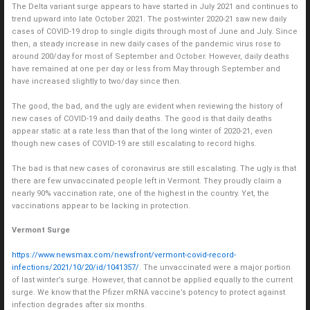
The Delta variant surge appears to have started in July 2021 and continues to
trend upward into late October 2021. The post-winter 2020-21 saw new daily
cases of COVID-19 drop to single digits through most of June and July. Since
then, a steady increase in new daily cases of the pandemic virus rose to
around 200/day for most of September and October. However, daily deaths
have remained at one per day or less from May through September and
have increased slightly to two/day since then.
The good, the bad, and the ugly are evident when reviewing the history of
new cases of COVID-19 and daily deaths. The good is that daily deaths
appear static at a rate less than that of the long winter of 2020-21, even
though new cases of COVID-19 are still escalating to record highs.
The bad is that new cases of coronavirus are still escalating. The ugly is that
there are few unvaccinated people left in Vermont. They proudly claim a
nearly 90% vaccination rate, one of the highest in the country. Yet, the
vaccinations appear to be lacking in protection.
Vermont Surge
https://www.newsmax.com/newsfront/vermont-covid-record-
infections/2021/10/20/id/1041357/
. The unvaccinated were a major portion
of last winter’s surge. However, that cannot be applied equally to the current
surge. We know that the Pfizer mRNA vaccine’s potency to protect against
infection degrades after six months.