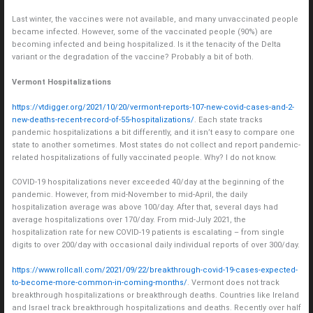
Last winter, the vaccines were not available, and many unvaccinated people
became infected. However, some of the vaccinated people (90%) are
becoming infected and being hospitalized. Is it the tenacity of the Delta
variant or the degradation of the vaccine? Probably a bit of both.
Vermont Hospitalizations
https://vtdigger.org/2021/10/20/vermont-reports-107-new-covid-cases-and-2-
new-deaths-recent-record-of-55-hospitalizations/
. Each state tracks
pandemic hospitalizations a bit differently, and it isn’t easy to compare one
state to another sometimes. Most states do not collect and report pandemic-
related hospitalizations of fully vaccinated people. Why? I do not know.
COVID-19 hospitalizations never exceeded 40/day at the beginning of the
pandemic. However, from mid-November to mid-April, the daily
hospitalization average was above 100/day. After that, several days had
average hospitalizations over 170/day. From mid-July 2021, the
hospitalization rate for new COVID-19 patients is escalating – from single
digits to over 200/day with occasional daily individual reports of over 300/day.
https://www.rollcall.com/2021/09/22/breakthrough-covid-19-cases-expected-
to-become-more-common-in-coming-months/
. Vermont does not track
breakthrough hospitalizations or breakthrough deaths. Countries like Ireland
and Israel track breakthrough hospitalizations and deaths. Recently over half