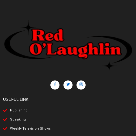
USEFUL LINK
Publishing
Speaking
Weekly Television Shows