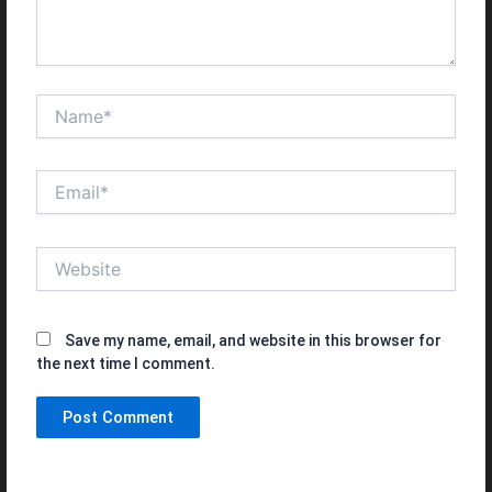
Name*
Email*
Website
Save my name, email, and website in this browser for
the next time I comment.