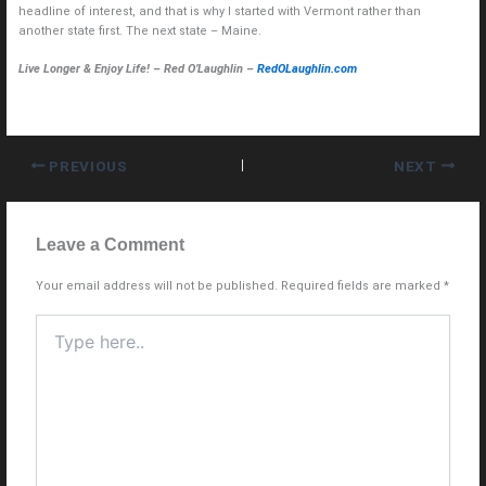
headline of interest, and that is why I started with Vermont rather than
another state first. The next state – Maine.
Live Longer & Enjoy Life! – Red O’Laughlin –
RedOLaughlin.com
PREVIOUS
NEXT
Leave a Comment
Your email address will not be published.
Required fields are marked
*
Type
here..