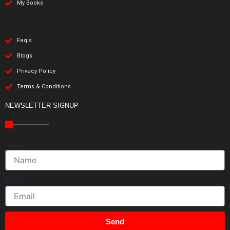
My Books
Faq's
Blogs
Privacy Policy
Terms & Conditions
NEWSLETTER SIGNUP
Name
Email
Send