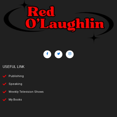
USEFUL LINK
Publishing
Speaking
Weekly Television Shows
My Books