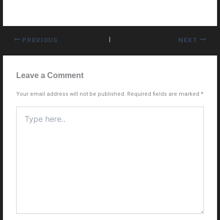
PREVIOUS
NEXT
Leave a Comment
Your email address will not be published.
Required fields are marked
*
Type
here..