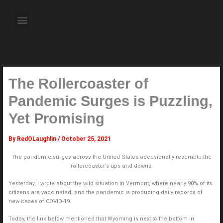
Skip
to
Menu
content
About the Author
Weekly Television Shows
Contact Us
Pre Order Now
The Rollercoaster of
Pandemic Surges is Puzzling,
Yet Promising
By
RedOLaughlin
/
October 25, 2021
The pandemic surges across the United States occasionally resemble the
rollercoaster’s ups and downs.
Yesterday, I wrote about the wild situation in Vermont, where nearly 90% of its
citizens are vaccinated, and the pandemic is producing daily records of
new cases of COVID-19.
Today, the link below mentioned that Wyoming is next to the bottom in