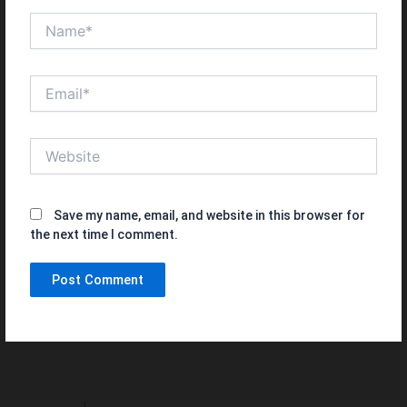
Name*
Email*
Website
Save my name, email, and website in this browser for
the next time I comment.