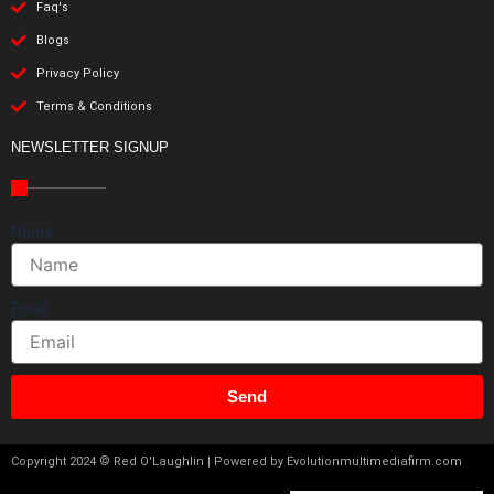
Faq's
Blogs
Privacy Policy
Terms & Conditions
NEWSLETTER SIGNUP
Name
Email
Send
Copyright 2024 © Red O'Laughlin | Powered by Evolutionmultimediafirm.com