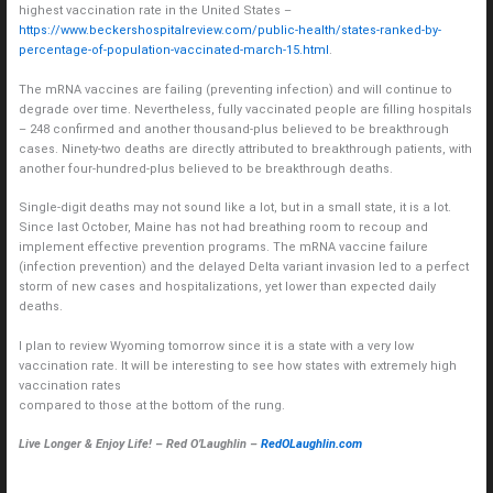
highest vaccination rate in the United States –
https://www.beckershospitalreview.com/public-health/states-ranked-by-
percentage-of-population-vaccinated-march-15.html
.
The mRNA vaccines are failing (preventing infection) and will continue to
degrade over time. Nevertheless, fully vaccinated people are filling hospitals
– 248 confirmed and another thousand-plus believed to be breakthrough
cases. Ninety-two deaths are directly attributed to breakthrough patients, with
another four-hundred-plus believed to be breakthrough deaths.
Single-digit deaths may not sound like a lot, but in a small state, it is a lot.
Since last October, Maine has not had breathing room to recoup and
implement effective prevention programs. The mRNA vaccine failure
(infection prevention) and the delayed Delta variant invasion led to a perfect
storm of new cases and hospitalizations, yet lower than expected daily
deaths.
I plan to review Wyoming tomorrow since it is a state with a very low
vaccination rate. It will be interesting to see how states with extremely high
vaccination rates
compared to those at the bottom of the rung.
Live Longer & Enjoy Life! – Red O’Laughlin –
RedOLaughlin.com