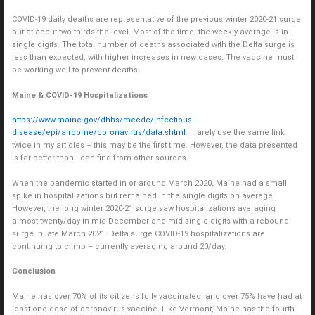
COVID-19 daily deaths are representative of the previous winter 2020-21 surge
but at about two-thirds the level. Most of the time, the weekly average is in
single digits. The total number of deaths associated with the Delta surge is
less than expected, with higher increases in new cases. The vaccine must
be working well to prevent deaths.
Maine & COVID-19 Hospitalizations
https://www.maine.gov/dhhs/mecdc/infectious-
disease/epi/airborne/coronavirus/data.shtml
. I rarely use the same link
twice in my articles – this may be the first time. However, the data presented
is far better than I can find from other sources.
When the pandemic started in or around March 2020, Maine had a small
spike in hospitalizations but remained in the single digits on average.
However, the long winter 2020-21 surge saw hospitalizations averaging
almost twenty/day in mid-December and mid-single digits with a rebound
surge in late March 2021. Delta surge COVID-19 hospitalizations are
continuing to climb – currently averaging around 20/day.
Conclusion
Maine has over 70% of its citizens fully vaccinated, and over 75% have had at
least one dose of coronavirus vaccine. Like Vermont, Maine has the fourth-