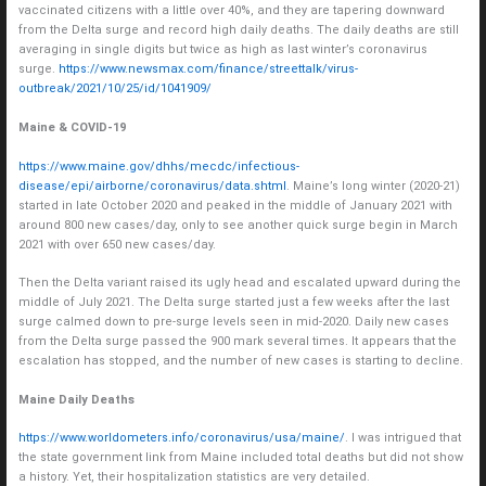
vaccinated citizens with a little over 40%, and they are tapering downward
from the Delta surge and record high daily deaths. The daily deaths are still
averaging in single digits but twice as high as last winter’s coronavirus
surge.
https://www.newsmax.com/finance/streettalk/virus-
outbreak/2021/10/25/id/1041909/
Maine & COVID-19
https://www.maine.gov/dhhs/mecdc/infectious-
disease/epi/airborne/coronavirus/data.shtml
. Maine’s long winter (2020-21)
started in late October 2020 and peaked in the middle of January 2021 with
around 800 new cases/day, only to see another quick surge begin in March
2021 with over 650 new cases/day.
Then the Delta variant raised its ugly head and escalated upward during the
middle of July 2021. The Delta surge started just a few weeks after the last
surge calmed down to pre-surge levels seen in mid-2020. Daily new cases
from the Delta surge passed the 900 mark several times. It appears that the
escalation has stopped, and the number of new cases is starting to decline.
Maine Daily Deaths
https://www.worldometers.info/coronavirus/usa/maine/
. I was intrigued that
the state government link from Maine included total deaths but did not show
a history. Yet, their hospitalization statistics are very detailed.