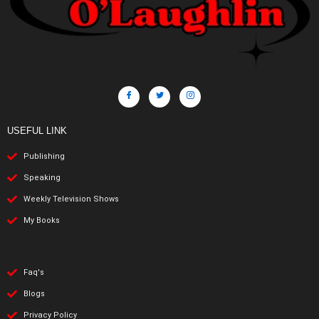
USEFUL LINK
Publishing
Speaking
Weekly Television Shows
My Books
Faq's
Blogs
Privacy Policy