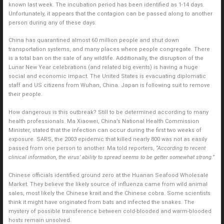
known last week. The incubation period has been identified as 1-14 days.
Unfortunately, it appears that the contagion can be passed along to another
person during any of these days.
China has quarantined almost 60 million people and shut down
transportation systems, and many places where people congregate. There
is a total ban on the sale of any wildlife. Additionally, the disruption of the
Lunar New Year celebrations (and related big events) is having a huge
social and economic impact. The United States is evacuating diplomatic
staff and US citizens from Wuhan, China. Japan is following suit to remove
their people.
How dangerous is this outbreak? Still to be determined according to many
health professionals. Ma Xiaowei, China’s National Health Commission
Minister, stated that the infection can occur during the first two weeks of
exposure. SARS, the 2003 epidemic that killed nearly 800 was not as easily
passed from one person to another. Ma told reporters,
“According to recent
clinical information, the virus’ ability to spread seems to be getter somewhat strong.”
Chinese officials identified ground zero at the Huanan Seafood Wholesale
Market. They believe the likely source of influenza came from wild animal
sales, most likely the Chinese krait and the Chinese cobra. Some scientists
think it might have originated from bats and infected the snakes. The
mystery of possible transference between cold-blooded and warm-blooded
hosts remain unsolved.