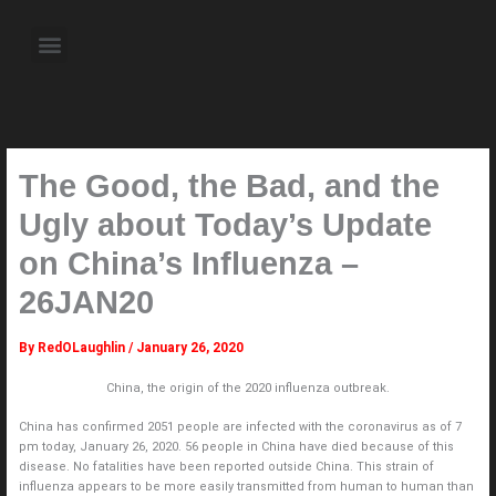
Skip
to
Menu
content
About the Author
Weekly Television Shows
Contact Us
Pre Order Now
The Good, the Bad, and the
Ugly about Today’s Update
on China’s Influenza –
26JAN20
By
RedOLaughlin
/
January 26, 2020
China, the origin of the 2020 influenza outbreak.
China has confirmed 2051 people are infected with the coronavirus as of 7
pm today, January 26, 2020. 56 people in China have died because of this
disease. No fatalities have been reported outside China. This strain of
influenza appears to be more easily transmitted from human to human than