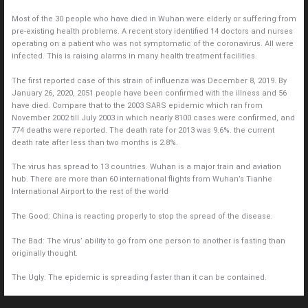
Most of the 30 people who have died in Wuhan were elderly or suffering from
pre-existing health problems. A recent story identified 14 doctors and nurses
operating on a patient who was not symptomatic of the coronavirus. All were
infected. This is raising alarms in many health treatment facilities.
The first reported case of this strain of influenza was December 8, 2019. By
January 26, 2020, 2051 people have been confirmed with the illness and 56
have died. Compare that to the 2003 SARS epidemic which ran from
November 2002 till July 2003 in which nearly 8100 cases were confirmed, and
774 deaths were reported. The death rate for 2013 was 9.6%. the current
death rate after less than two months is 2.8%.
The virus has spread to 13 countries. Wuhan is a major train and aviation
hub. There are more than 60 international flights from Wuhan’s Tianhe
International Airport to the rest of the world
The Good: China is reacting properly to stop the spread of the disease.
The Bad: The virus’ ability to go from one person to another is fasting than
originally thought.
The Ugly: The epidemic is spreading faster than it can be contained.