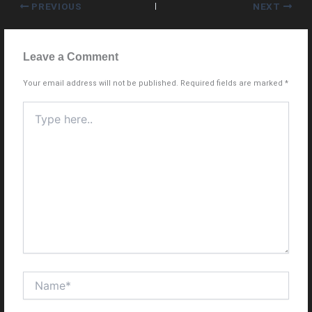
PREVIOUS
NEXT
Leave a Comment
Your email address will not be published.
Required fields are marked
*
Type
here..
Name*