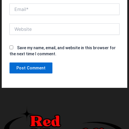
Email*
Website
Save my name, email, and website in this browser for
the next time I comment.