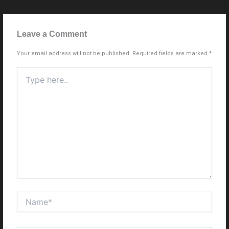
Leave a Comment
Your email address will not be published.
Required fields are marked
*
Type
here..
Name*