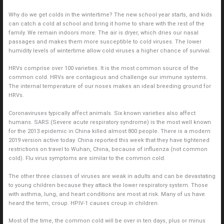
Why do we get colds in the wintertime? The new school year starts, and kids
can catch a cold at school and bring it home to share with the rest of the
family. We remain indoors more. The air is dryer, which dries our nasal
passages and makes them more susceptible to cold viruses. The lower
humidity levels of wintertime allow cold viruses a higher chance of survival.
HRVs comprise over 100 varieties. It is the most common source of the
common cold. HRVs are contagious and challenge our immune systems.
The internal temperature of our noses makes an ideal breeding ground for
HRVs.
Coronaviruses typically affect animals. Six known varieties also affect
humans. SARS (Severe acute respiratory syndrome) is the most well known
for the 2013 epidemic in China killed almost 800 people. There is a modern
2019 version active today. China reported this week that they have tightened
restrictions on travel to Wuhan, China, because of influenza (not common
cold). Flu virus symptoms are similar to the common cold.
The other three classes of viruses are weak in adults and can be devastating
to young children because they attack the lower respiratory system. Those
with asthma, lung, and heart conditions are most at risk. Many of us have
heard the term, croup. HPIV-1 causes croup in children.
Most of the time, the common cold will be over in ten days, plus or minus