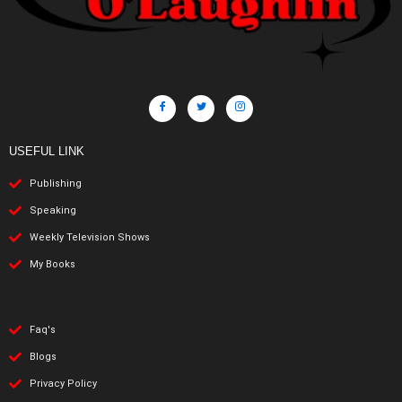
USEFUL LINK
Publishing
Speaking
Weekly Television Shows
My Books
Faq's
Blogs
Privacy Policy