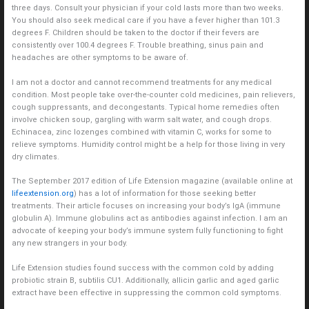
three days. Consult your physician if your cold lasts more than two weeks.
You should also seek medical care if you have a fever higher than 101.3
degrees F. Children should be taken to the doctor if their fevers are
consistently over 100.4 degrees F. Trouble breathing, sinus pain and
headaches are other symptoms to be aware of.
I am not a doctor and cannot recommend treatments for any medical
condition. Most people take over-the-counter cold medicines, pain relievers,
cough suppressants, and decongestants. Typical home remedies often
involve chicken soup, gargling with warm salt water, and cough drops.
Echinacea, zinc lozenges combined with vitamin C, works for some to
relieve symptoms. Humidity control might be a help for those living in very
dry climates.
The September 2017 edition of Life Extension magazine (available online at
lifeextension.org
) has a lot of information for those seeking better
treatments. Their article focuses on increasing your body’s IgA (immune
globulin A). Immune globulins act as antibodies against infection. I am an
advocate of keeping your body’s immune system fully functioning to fight
any new strangers in your body.
Life Extension studies found success with the common cold by adding
probiotic strain B, subtilis CU1. Additionally, allicin garlic and aged garlic
extract have been effective in suppressing the common cold symptoms.