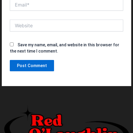
Email*
Website
Save my name, email, and website in this browser for
the next time I comment.