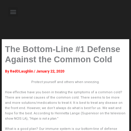
Skip
to
Menu
content
About the Author
Weekly Television Shows
Contact Us
Pre Order Now
The Bottom-Line #1 Defense
Against the Common Cold
By
RedOLaughlin
/
January 22, 2020
Protect yourself and others when sneezing.
How effective have you been in treating the symptoms of a common cold?
There are several causes of the common cold. There seems to be more
and more solutions/medications to treat it. It is best to treat any disease on
the front end. However, we don’t always do what is best for us. We wait and
hope for the best. According to Henrietta Lange (Supervisor on the television
show NCIS LA),
“Hope is not a plan.”
What is a good plan? Our immune system is our bottom-line of defense