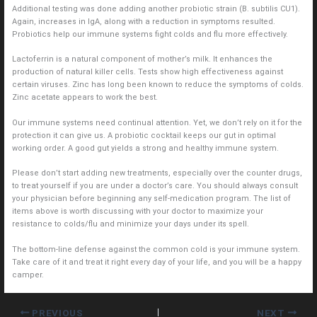
Additional testing was done adding another probiotic strain (B. subtilis CU1).
Again, increases in IgA, along with a reduction in symptoms resulted.
Probiotics help our immune systems fight colds and flu more effectively.
Lactoferrin is a natural component of mother’s milk. It enhances the
production of natural killer cells. Tests show high effectiveness against
certain viruses. Zinc has long been known to reduce the symptoms of colds.
Zinc acetate appears to work the best.
Our immune systems need continual attention. Yet, we don’t rely on it for the
protection it can give us. A probiotic cocktail keeps our gut in optimal
working order. A good gut yields a strong and healthy immune system.
Please don’t start adding new treatments, especially over the counter drugs,
to treat yourself if you are under a doctor’s care. You should always consult
your physician before beginning any self-medication program. The list of
items above is worth discussing with your doctor to maximize your
resistance to colds/flu and minimize your days under its spell.
The bottom-line defense against the common cold is your immune system.
Take care of it and treat it right every day of your life, and you will be a happy
camper.
PREVIOUS
NEXT