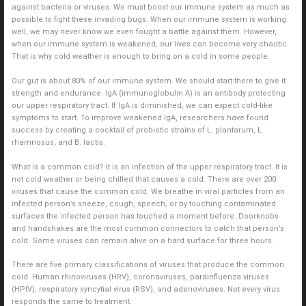
against bacteria or viruses. We must boost our immune system as much as
possible to fight these invading bugs. When our immune system is working
well, we may never know we even fought a battle against them. However,
when our immune system is weakened, our lives can become very chaotic.
That is why cold weather is enough to bring on a cold in some people.
Our gut is about 80% of our immune system. We should start there to give it
strength and endurance. IgA (immunoglobulin A) is an antibody protecting
our upper respiratory tract. If IgA is diminished, we can expect cold-like
symptoms to start. To improve weakened IgA, researchers have found
success by creating a cocktail of probiotic strains of L. plantarum, L.
rhamnosus, and B. lactis.
What is a common cold? It is an infection of the upper respiratory tract. It is
not cold weather or being chilled that causes a cold. There are over 200
viruses that cause the common cold. We breathe in viral particles from an
infected person’s sneeze, cough, speech, or by touching contaminated
surfaces the infected person has touched a moment before. Doorknobs
and handshakes are the most common connectors to catch that person’s
cold. Some viruses can remain alive on a hard surface for three hours.
There are five primary classifications of viruses that produce the common
cold. Human rhinoviruses (HRV), coronaviruses, parainfluenza viruses
(HPIV), respiratory syncytial virus (RSV), and adenoviruses. Not every virus
responds the same to treatment.