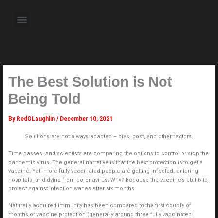
Skip
to
Menu
content
About the Author
Weekly Television Shows
Contact Us
Pre Order Now
The Best Solution is Not
Being Told
By
RedOLaughlin
/
December 10, 2021
Solutions are not always adapted – bias, cost, and other factors.
Time passes, and scientists are comparing the options to control or stop the
pandemic virus. The general narrative is that the best protection is to get a
vaccine. Yet, more fully vaccinated people are getting infected, entering
hospitals, and dying from coronavirus. Why? Because the vaccine’s ability to
protect against infection wanes after six months.
Naturally acquired immunity has been compared to the first couple of
months of vaccine protection (generally around three fully vaccinated