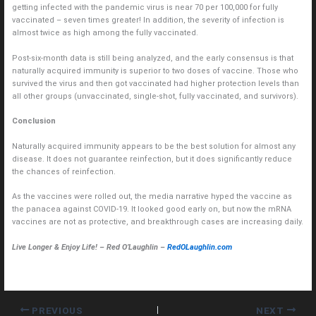
getting infected with the pandemic virus is near 70 per 100,000 for fully
vaccinated – seven times greater! In addition, the severity of infection is
almost twice as high among the fully vaccinated.
Post-six-month data is still being analyzed, and the early consensus is that
naturally acquired immunity is superior to two doses of vaccine. Those who
survived the virus and then got vaccinated had higher protection levels than
all other groups (unvaccinated, single-shot, fully vaccinated, and survivors).
Conclusion
Naturally acquired immunity appears to be the best solution for almost any
disease. It does not guarantee reinfection, but it does significantly reduce
the chances of reinfection.
As the vaccines were rolled out, the media narrative hyped the vaccine as
the panacea against COVID-19. It looked good early on, but now the mRNA
vaccines are not as protective, and breakthrough cases are increasing daily.
Live Longer & Enjoy Life! – Red O’Laughlin –
RedOLaughlin.com
PREVIOUS
NEXT