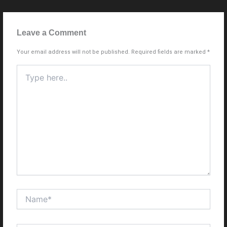
Leave a Comment
Your email address will not be published.
Required fields are marked
*
Type
here..
Name*