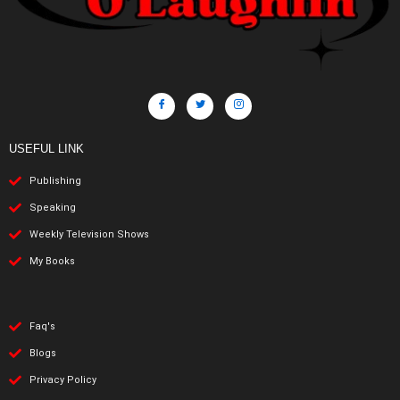
USEFUL LINK
Publishing
Speaking
Weekly Television Shows
My Books
Faq's
Blogs
Privacy Policy