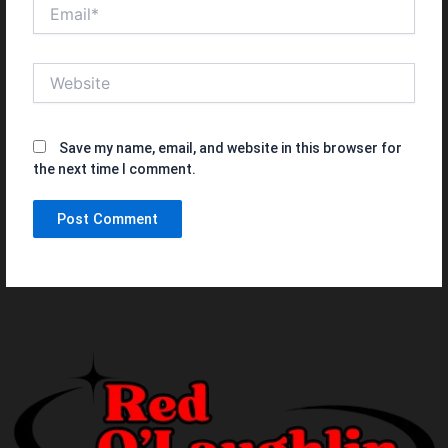
Email*
Website
Save my name, email, and website in this browser for
the next time I comment.