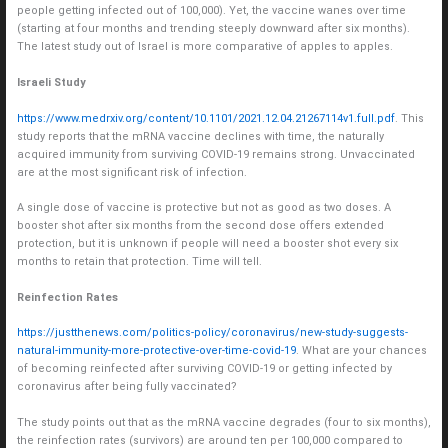
people getting infected out of 100,000). Yet, the vaccine wanes over time
(starting at four months and trending steeply downward after six months).
The latest study out of Israel is more comparative of apples to apples.
Israeli Study
https://www.medrxiv.org/content/10.1101/2021.12.04.21267114v1.full.pdf
. This
study reports that the mRNA vaccine declines with time, the naturally
acquired immunity from surviving COVID-19 remains strong. Unvaccinated
are at the most significant risk of infection.
A single dose of vaccine is protective but not as good as two doses. A
booster shot after six months from the second dose offers extended
protection, but it is unknown if people will need a booster shot every six
months to retain that protection. Time will tell.
Reinfection Rates
https://justthenews.com/politics-policy/coronavirus/new-study-suggests-
natural-immunity-more-protective-over-time-covid-19
. What are your chances
of becoming reinfected after surviving COVID-19 or getting infected by
coronavirus after being fully vaccinated?
The study points out that as the mRNA vaccine degrades (four to six months),
the reinfection rates (survivors) are around ten per 100,000 compared to