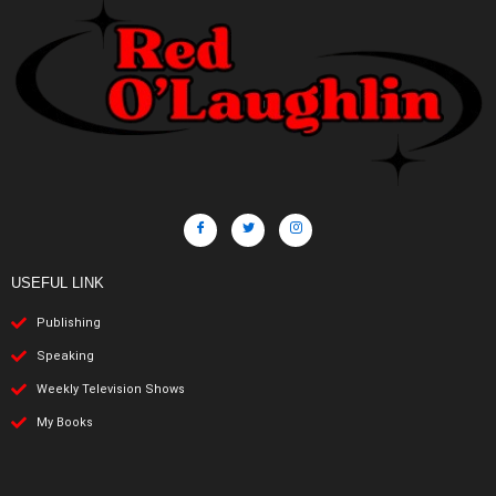
USEFUL LINK
Publishing
Speaking
Weekly Television Shows
My Books