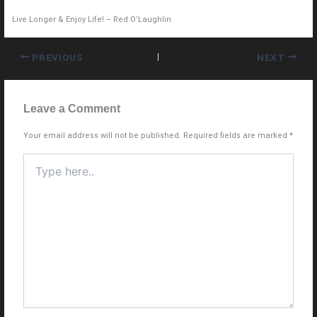
Live Longer & Enjoy Life! – Red O’Laughlin
PREVIOUS
NEXT
Leave a Comment
Your email address will not be published.
Required fields are marked
*
Type
here..