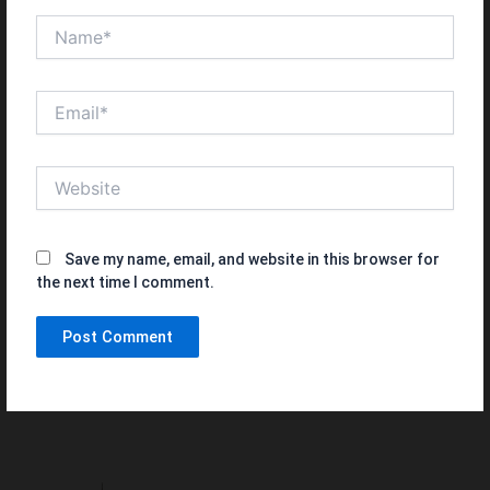
Name*
Email*
Website
Save my name, email, and website in this browser for
the next time I comment.