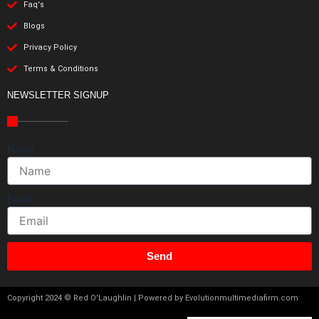
Faq's
Blogs
Privacy Policy
Terms & Conditions
NEWSLETTER SIGNUP
Name
Email
Send
Copyright 2024 © Red O'Laughlin | Powered by Evolutionmultimediafirm.com