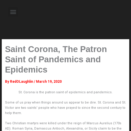
Skip
to
Menu
content
About the Author
Weekly Television Shows
Contact Us
Pre Order Now
Saint Corona, The Patron
Saint of Pandemics and
Epidemics
By
RedOLaughlin
/
March 19, 2020
St. Corona is the patron saint of epidemics and pandemics.
Some of us pray when things around us appear to be dire. St. Corona and St.
Victor are two saints’ people who have prayed to since the second century to
help them.
Two Christian martyrs were killed under the reign of Marcus Aurelius (170s
AD). Roman Syria, Damascus Antioch, Alexandria, or Sicily claim to be the