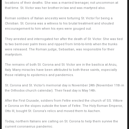
locations of their deaths. She was a married teenager, not uncommon at
that time. St. Victor was her brother-in-law and was martyred also.
Roman soldiers of Italian ancestry were torturing St. Victor for being a
Christian. St. Corona was a witness to his brutal treatment and shouted
encouragement to him when his eyes were gouged out.
They arrested and interrogated her after the death of St. Victor. She was tied
to two bent-over palm trees and ripped from limb-to-limb when the trunks
were released. The Roman judge, Sebastian, was responsible for their
martyrdom.
The remains of both St. Corona and St. Victor are in the basilica at Anzu,
Italy. Many miracles have been attributed to both these saints, especially
those relating to epidemics and pandemics.
St. Corona and St. Victor’s memorial day is November 24th (November 11th in
the Orthodox church calendar). Their feast day is May 14th.
After the First Crusade, soldiers from Feltre erected the church of SS. Vittore
e Corona on the slopes outside the town of Feltre. The Holy Roman Emperor,
Otto III, bought St. Corona’s relics and moved them to Aachen.
Today, northern Italians are calling on St. Corona to help them survive the
current coronavirus pandemic.