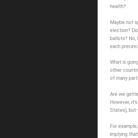
health?
Maybe not spe
election? Did
ballots? No, 
each precinc
What is goin
other countri
of many part
Are we getti
However, it’s
States), but
For example,
implying tha