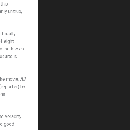
this
rily untrue,
at really
f eight
el so low as
esults is
he movie,
All
reporter) by
ons
he veracity
wo good