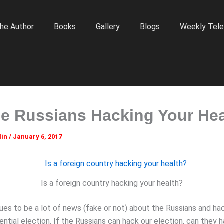
he Author
Books
Gallery
Blogs
Weekly Tele
he Russians Hacking Your He
lin
/
January 6, 2017
Is a foreign country hacking your health?
ues to be a lot of news (fake or not) about the Russians and ha
ential election. If the Russians can hack our election, can they 