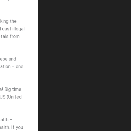
cking the
cast illegal
otals from
nese and
mation – one
! Big time.
 US (United
ealth –
alth. If you