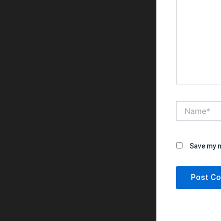
Name*
Save my n