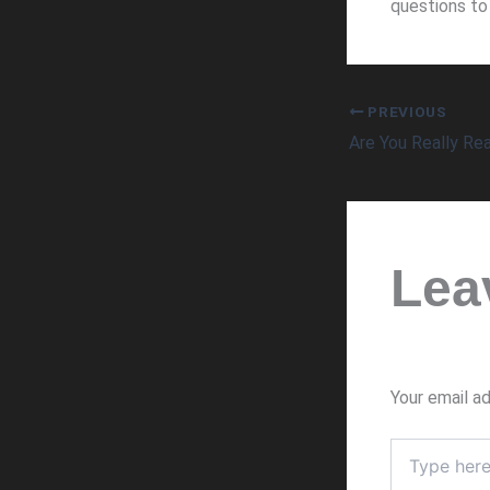
questions to 
PREVIOUS
Lea
Your email ad
Type
here..