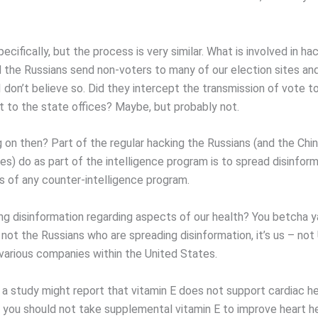
cifically, but the process is very similar. What is involved in ha
 the Russians send non-voters to many of our election sites and 
I don’t believe so. Did they intercept the transmission of vote t
t to the state offices? Maybe, but probably not.
g on then? Part of the regular hacking the Russians (and the Chi
es) do as part of the intelligence program is to spread disinfor
s of any counter-intelligence program.
ng disinformation regarding aspects of our health? You betcha ya
 not the Russians who are spreading disinformation, it’s us – not
 various companies within the United States.
 a study might report that vitamin E does not support cardiac h
t you should not take supplemental vitamin E to improve heart he