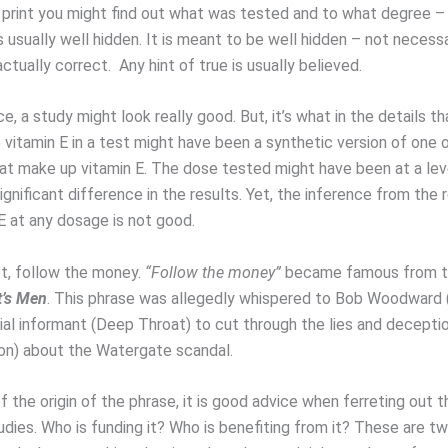
e print you might find out what was tested and to what degree – 
s usually well hidden. It is meant to be well hidden – not necessa
 actually correct. Any hint of true is usually believed.
e, a study might look really good. But, it’s what in the details th
vitamin E in a test might have been a synthetic version of one o
at make up vitamin E. The dose tested might have been at a lev
gnificant difference in the results. Yet, the inference from the r
E at any dosage is not good.
t, follow the money.
“Follow the money”
became famous from t
t’s Men
. This phrase was allegedly whispered to Bob Woodward (
tial informant (Deep Throat) to cut through the lies and decepti
ion) about the Watergate scandal.
 the origin of the phrase, it is good advice when ferreting out t
udies. Who is funding it? Who is benefiting from it? These are t