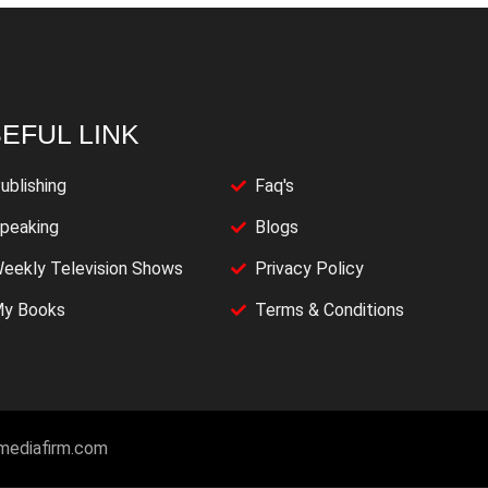
EFUL LINK
ublishing
Faq's
peaking
Blogs
eekly Television Shows
Privacy Policy
y Books
Terms & Conditions
imediafirm.com