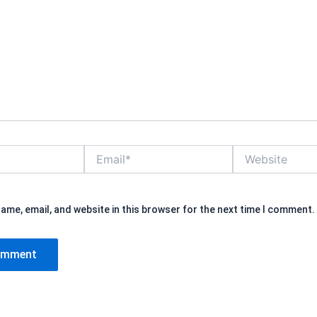
Email*
Website
ame, email, and website in this browser for the next time I comment.