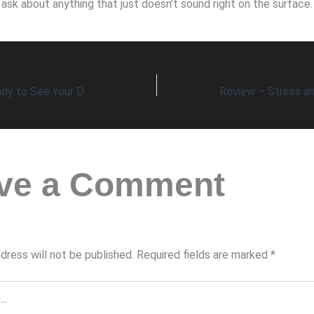
ask about anything that just doesn’t sound right on the surface.
Are You Really Ready to See Your Doctor?
ve a Comment
dress will not be published.
Required fields are marked
*