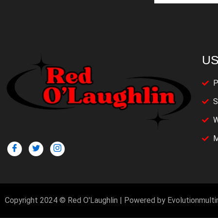
US
P
S
W
M
Copyright 2024 © Red O'Laughlin | Powered by Evolutionmult