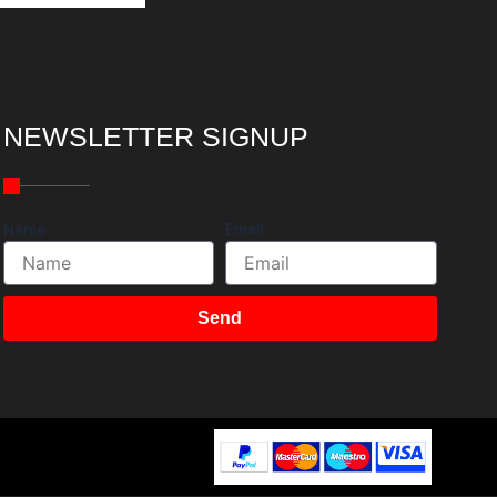
NEWSLETTER SIGNUP
Name
Email
Send