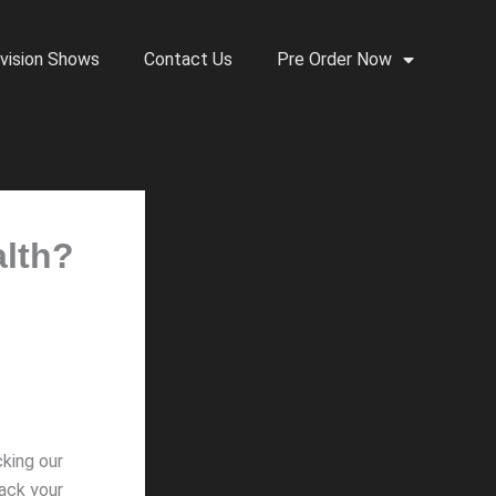
vision Shows
Contact Us
Pre Order Now
alth?
cking our
hack your