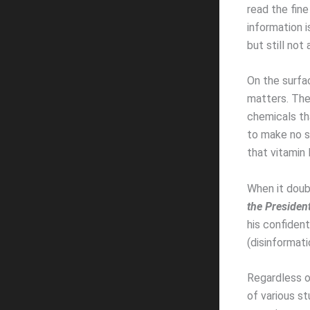
read the fin
information i
but still not
On the surfac
matters. The 
chemicals th
to make no si
that vitamin 
When it doub
the Presiden
his confiden
(disinformat
Regardless of
of various st