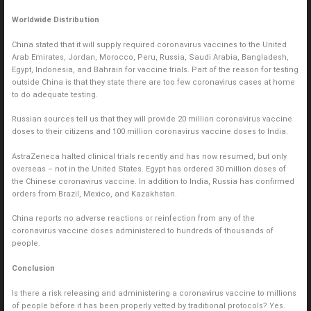
Worldwide Distribution
China stated that it will supply required coronavirus vaccines to the United
Arab Emirates, Jordan, Morocco, Peru, Russia, Saudi Arabia, Bangladesh,
Egypt, Indonesia, and Bahrain for vaccine trials. Part of the reason for testing
outside China is that they state there are too few coronavirus cases at home
to do adequate testing.
Russian sources tell us that they will provide 20 million coronavirus vaccine
doses to their citizens and 100 million coronavirus vaccine doses to India.
AstraZeneca halted clinical trials recently and has now resumed, but only
overseas – not in the United States. Egypt has ordered 30 million doses of
the Chinese coronavirus vaccine. In addition to India, Russia has confirmed
orders from Brazil, Mexico, and Kazakhstan.
China reports no adverse reactions or reinfection from any of the
coronavirus vaccine doses administered to hundreds of thousands of
people.
Conclusion
Is there a risk releasing and administering a coronavirus vaccine to millions
of people before it has been properly vetted by traditional protocols? Yes.