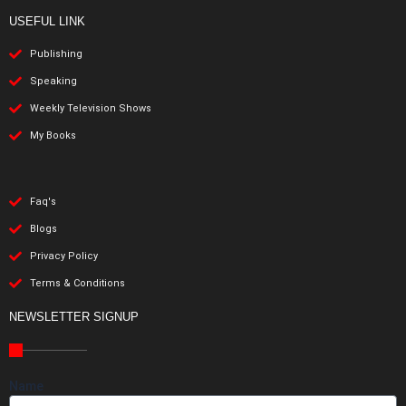
USEFUL LINK
Publishing
Speaking
Weekly Television Shows
My Books
Faq's
Blogs
Privacy Policy
Terms & Conditions
NEWSLETTER SIGNUP
Name