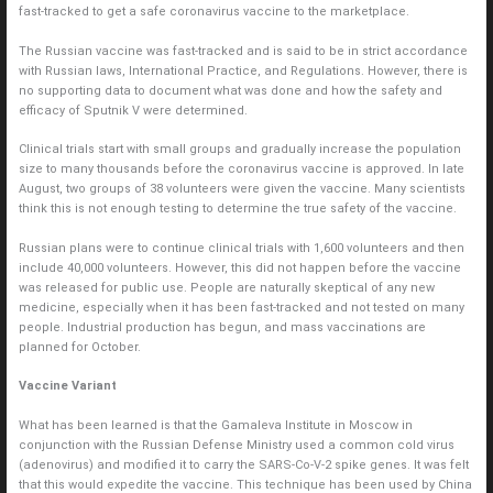
fast-tracked to get a safe coronavirus vaccine to the marketplace.
The Russian vaccine was fast-tracked and is said to be in strict accordance
with Russian laws, International Practice, and Regulations. However, there is
no supporting data to document what was done and how the safety and
efficacy of Sputnik V were determined.
Clinical trials start with small groups and gradually increase the population
size to many thousands before the coronavirus vaccine is approved. In late
August, two groups of 38 volunteers were given the vaccine. Many scientists
think this is not enough testing to determine the true safety of the vaccine.
Russian plans were to continue clinical trials with 1,600 volunteers and then
include 40,000 volunteers. However, this did not happen before the vaccine
was released for public use. People are naturally skeptical of any new
medicine, especially when it has been fast-tracked and not tested on many
people. Industrial production has begun, and mass vaccinations are
planned for October.
Vaccine Variant
What has been learned is that the Gamaleva Institute in Moscow in
conjunction with the Russian Defense Ministry used a common cold virus
(adenovirus) and modified it to carry the SARS-Co-V-2 spike genes. It was felt
that this would expedite the vaccine. This technique has been used by China