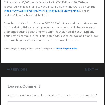
China claims 85,000 people infected with COVID-19 and 80,000 have
recovered with less than 5,000 death attributable to the SARS-Co-V-2 virus
(
https://www.worldometers.info/coronavirus/country/china/
). Is that
realistic? I honestly do not think so.
Even the statistics from Russian COVID-19 infections and recoveries seem a
bit unrealistic. Risks are being taken for many reasons. If there are early
problems causing death and long-term recovery health issues, it might
cause others to wait out the initial coronavirus vaccine availability and look
for something maybe safer months further down the road.
Live Longer & Enjoy Life! – Red O’Laughlin –
RedOLaughlin.com
PREVIOUS
NEXT
Leave a Comment
Your email address will not be published.
Required fields are marked
*
Type