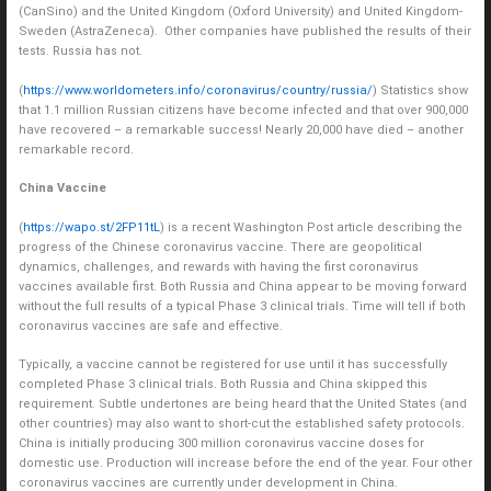
(CanSino) and the United Kingdom (Oxford University) and United Kingdom-
Sweden (AstraZeneca). Other companies have published the results of their
tests. Russia has not.
(
https://www.worldometers.info/coronavirus/country/russia/
) Statistics show
that 1.1 million Russian citizens have become infected and that over 900,000
have recovered – a remarkable success! Nearly 20,000 have died – another
remarkable record.
China Vaccine
(
https://wapo.st/2FP11tL
) is a recent Washington Post article describing the
progress of the Chinese coronavirus vaccine. There are geopolitical
dynamics, challenges, and rewards with having the first coronavirus
vaccines available first. Both Russia and China appear to be moving forward
without the full results of a typical Phase 3 clinical trials. Time will tell if both
coronavirus vaccines are safe and effective.
Typically, a vaccine cannot be registered for use until it has successfully
completed Phase 3 clinical trials. Both Russia and China skipped this
requirement. Subtle undertones are being heard that the United States (and
other countries) may also want to short-cut the established safety protocols.
China is initially producing 300 million coronavirus vaccine doses for
domestic use. Production will increase before the end of the year. Four other
coronavirus vaccines are currently under development in China.