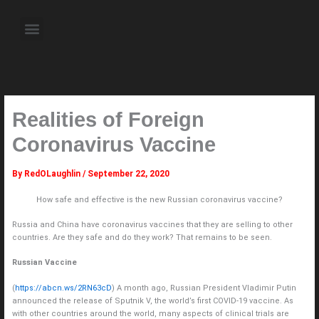
Skip
to
Menu
content
About the Author
Weekly Television Shows
Contact Us
Pre Order Now
Realities of Foreign
Coronavirus Vaccine
By
RedOLaughlin
/
September 22, 2020
How safe and effective is the new Russian coronavirus vaccine?
Russia and China have coronavirus vaccines that they are selling to other
countries. Are they safe and do they work? That remains to be seen.
Russian Vaccine
(
https://abcn.ws/2RN63cD
) A month ago, Russian President Vladimir Putin
announced the release of Sputnik V, the world’s first COVID-19 vaccine. As
with other countries around the world, many aspects of clinical trials are