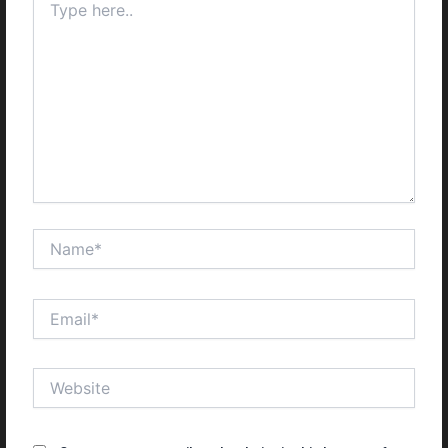
here..
Name*
Email*
Website