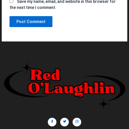
Save my name, email, and website in this browser for
the next time I comment.