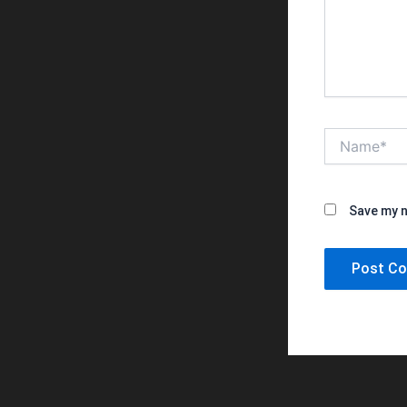
Name*
Save my n