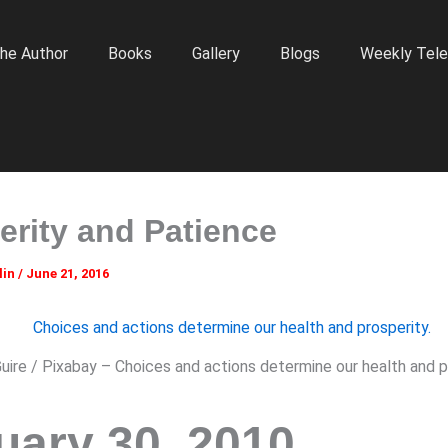
he Author
Books
Gallery
Blogs
Weekly Tele
erity and Patience
lin
/
June 21, 2016
ire / Pixabay – Choices and actions determine our health and pr
uary 30, 2010