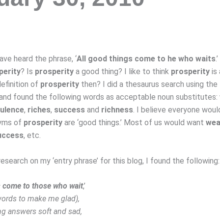
ave heard the phrase, ‘
All good things come to he who waits
.
perity
? Is
prosperity
a good thing? I like to think
prosperity
is
efinition of
prosperity
then? I did a thesaurus search using the
 and found the following words as acceptable noun substitutes:
ulence
,
riches
,
success
and
richness
. I believe everyone woul
yms of
prosperity
are ‘good things.’ Most of us would want
wea
uccess
, etc.
 research on my ‘entry phrase’ for this blog, I found the following:
gs come to those who wait
,’
 words to make me glad),
g answers soft and sad,