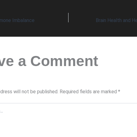
rmone Imbalance
ve a Comment
dress will not be published.
Required fields are marked
*