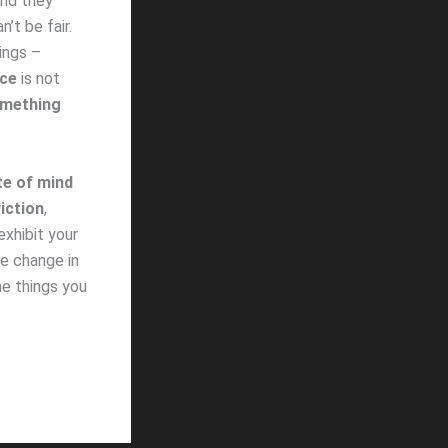
and they
’t be fair.
ings –
nce
is not
omething
te of mind
iction
,
exhibit your
he change in
e things you