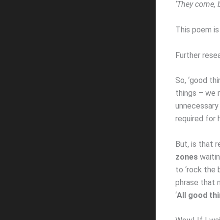
‘They come, b
This poem is
Further resea
So, ‘good thi
things – we 
unnecessary r
required for 
But, is that 
zones
waitin
to ‘rock the 
phrase that m
‘
All good th