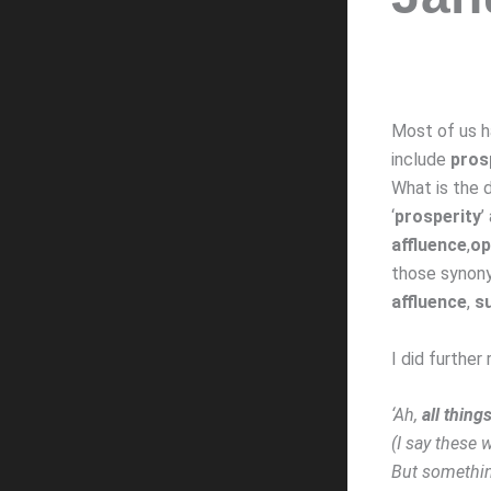
Most of us h
include
pros
What is the d
‘
prosperity
’
affluence
,
op
those synon
affluence
,
s
I did further
‘Ah,
all thin
(I say these
But somethin