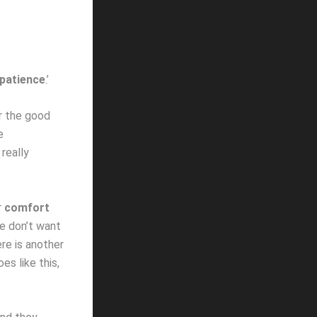
patience
.’
r the good
e
 really
r
comfort
e don’t want
ere is another
es like this,