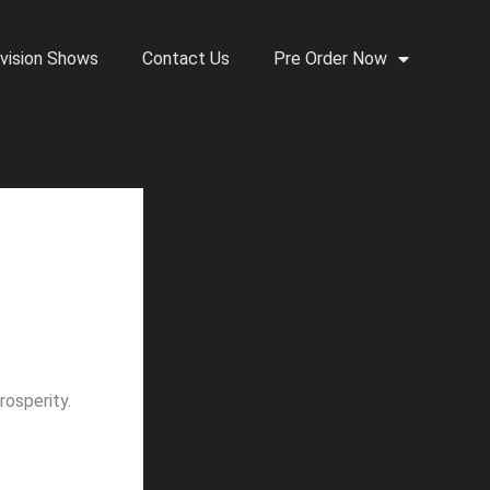
vision Shows
Contact Us
Pre Order Now
osperity.