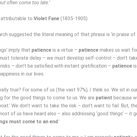
ut often come too late.’
 attributable to
Violet Fane
(1835-1905).
rch suggested the literal meaning of that phrase is ‘in praise of
ngs’ imply that
patience
is a virtue –
patience
makes us wait fo
must tolerate delay – we must develop self-control – don’t tak
isks – don’t be satisfied with instant gratification –
patience
is
happiness in our lives.
really true? For some of us (the vast 97%), I think so. We sit in ou
g for the good things to come to us. We are
patient
because w
boat.’ We don’t want to take the risk – don’t want to fail. But, th
ost of us have heard also – also addressing ‘good things’ – it go
ings must come to an end
.’