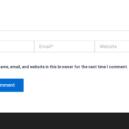
Email*
Website
ame, email, and website in this browser for the next time I comment.