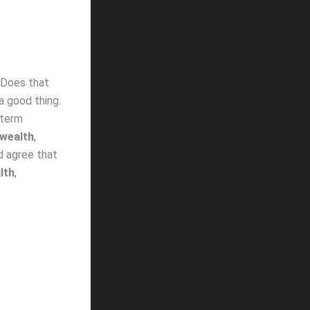
’ Does that
 a good thing.
 term
wealth
,
d agree that
lth
,