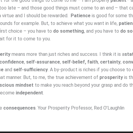
it for the good things to come to me – I am properly
patient
– 
oo late – and those good things must come to an end – that can
 a virtue and I should be rewarded.
Patience
is good for some th
wounds for example. But, to achieve what you want in life,
patie
first choice – you have to
do something
, and you have to
do s
it for it to come to you.
erity
means more than just riches and success. I think it is a
sta
confidence
,
self-assurance
,
self-belief,
faith
,
certainty
,
conv
ce
and
self-sufficiency
. A by-product is riches if you choose to 
hat manner. But, to me, the true achievement of
prosperity
is t
scious mindset
to make you reach beyond your grasp and do th
 become
independent
.
ve
consequences
. Your Prosperity Professor, Red O’Laughlin