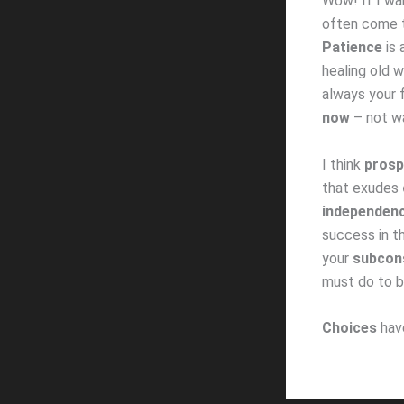
Wow! If I wa
often come t
Patience
is
healing old 
always your 
now
– not wa
I think
prosp
that exudes
independen
success in t
your
subcon
must do to
Choices
ha