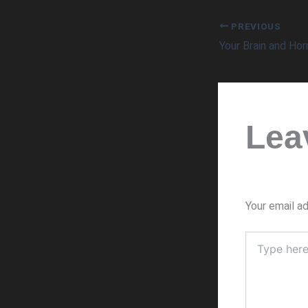
PREVIOUS
Your Brain and Ho
Lea
Your email ad
Type
here..