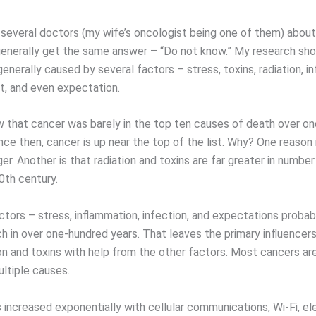
 several doctors (my wife’s oncologist being one of them) abou
 generally get the same answer – “Do not know.” My research sh
enerally caused by several factors – stress, toxins, radiation, i
et, and even expectation.
 that cancer was barely in the top ten causes of death over o
nce then, cancer is up near the top of the list. Why? One reason 
nger. Another is that radiation and toxins are far greater in numbe
0th century.
ctors – stress, inflammation, infection, and expectations probab
 in over one-hundred years. That leaves the primary influencer
ion and toxins with help from the other factors. Most cancers ar
ltiple causes.
 increased exponentially with cellular communications, Wi-Fi, el