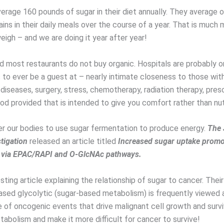
erage 160 pounds of sugar in their diet annually. They average 
ins in their daily meals over the course of a year. That is much
igh – and we are doing it year after year!
d most restaurants do not buy organic. Hospitals are probably o
to ever be a guest at – nearly intimate closeness to those with 
iseases, surgery, stress, chemotherapy, radiation therapy, presc
od provided that is intended to give you comfort rather than nutr
r our bodies to use sugar fermentation to produce energy.
The 
stigation
released an article titled
Increased sugar uptake prom
 via EPAC/RAPI and O-GlcNAc pathways.
resting article explaining the relationship of sugar to cancer. Thei
reased glycolytic (sugar-based metabolism) is frequently viewed 
of oncogenic events that drive malignant cell growth and surv
tabolism and make it more difficult for cancer to survive!