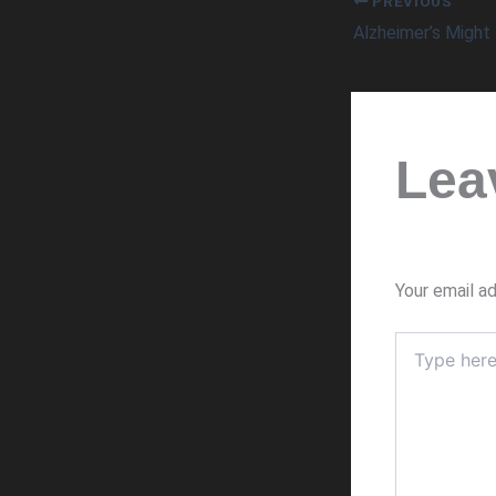
PREVIOUS
Lea
Your email ad
Type
here..