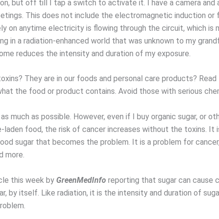
 on, but off till I tap a switch to activate it. I have a camera an
tings. This does not include the electromagnetic induction or 
ely on anytime electricity is flowing through the circuit, which is
ving in a radiation-enhanced world that was unknown to my grandf
ome reduces the intensity and duration of my exposure.
oxins? They are in our foods and personal care products? Read 
at the food or product contains. Avoid those with serious chemic
 as much as possible. However, even if I buy organic sugar, or ot
laden food, the risk of cancer increases without the toxins. It i
blood sugar that becomes the problem. It is a problem for cancer
d more.
icle this week by
GreenMedInfo
reporting that sugar can cause 
ar, by itself. Like radiation, it is the intensity and duration of sug
roblem.