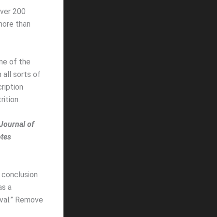
over 200
 more than
ne of the
all sorts of
ription
ition.
Journal of
otes
r conclusion
as a
ival.” Remove