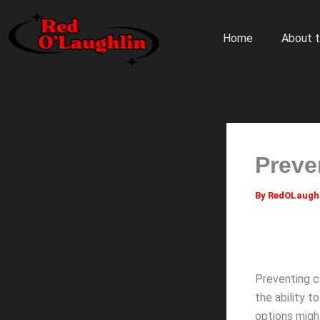
Skip
to
Home
About t
content
Preve
By
RedOLaugh
Preventing ca
the ability t
options mig