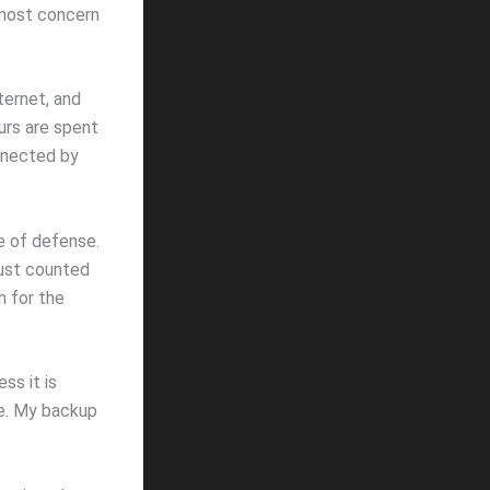
f most concern
ternet, and
urs are spent
nnected by
ne of defense.
 just counted
h for the
ss it is
ve. My backup