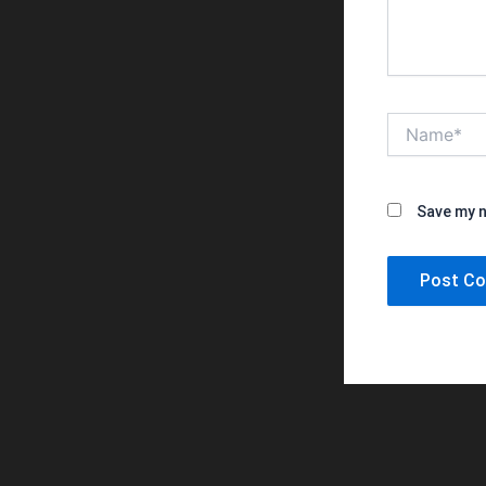
Name*
Save my n