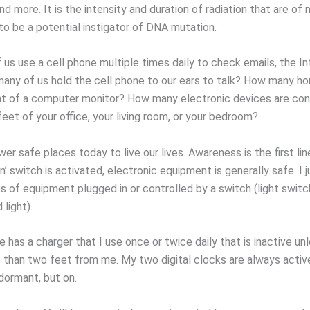
d more. It is the intensity and duration of radiation that are o
 to be a potential instigator of DNA mutation.
us use a cell phone multiple times daily to check emails, the In
ny of us hold the cell phone to our ears to talk? How many ho
ront of a computer monitor? How many electronic devices are co
feet of your office, your living room, or your bedroom?
er safe places today to live our lives. Awareness is the first li
n’ switch is activated, electronic equipment is generally safe. I
s of equipment plugged in or controlled by a switch (light switc
light).
 has a charger that I use once or twice daily that is inactive unle
s than two feet from me. My two digital clocks are always acti
dormant, but on.