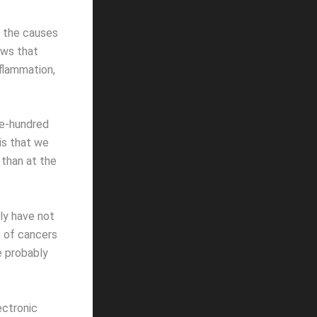
t the causes
ows that
nflammation,
ne-hundred
is that we
r than at the
ly have not
s of cancers
e probably
ectronic