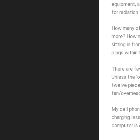
equipment, an
for radiation
How many of 
more? How ma
sitting in f
plugs within 
There are few
Unless the ‘o
twelve piece
fan/overhead 
My cell phone
charging les
computer is 