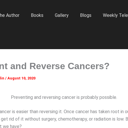
he Author
Books
Gallery
Blogs
Weekly Tele
nt and Reverse Cancers?
lin
/
August 10, 2020
Preventing and reversing cancer is probably possible.
ncer is easier than reversing it. Once cancer has taken root in o
o get rid of it without surgery, chemotherapy, or radiation is low.
ht we have?