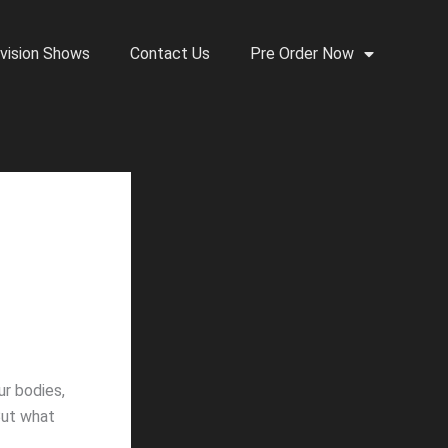
vision Shows
Contact Us
Pre Order Now
ur bodies,
 But what