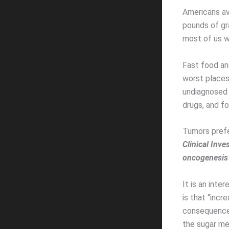
Americans av
pounds of gra
most of us we
Fast food an
worst places 
undiagnosed d
drugs, and fo
Tumors prefe
Clinical Inve
oncogenesis
It is an inte
is that “inc
consequence 
the sugar me