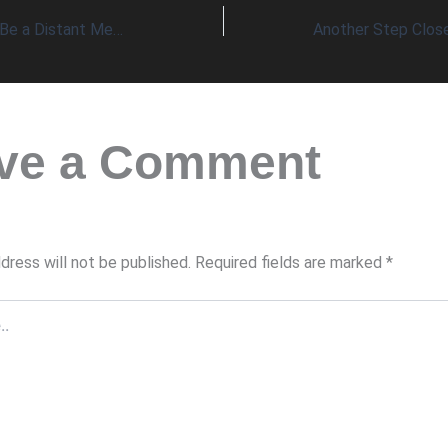
Alzheimer’s Might Be a Distant Memory!
ve a Comment
dress will not be published.
Required fields are marked
*