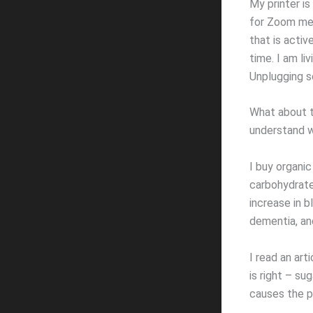
My printer is
for Zoom mee
that is activ
time. I am li
Unplugging s
What about t
understand wh
I buy organic
carbohydrate-
increase in 
dementia, an
I read an art
is right – sug
causes the p