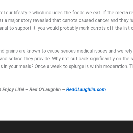
ol our lifestyle which includes the foods we eat. If the media r
t a major story revealed that carrots caused cancer and they h
ial to support it, you would probably mark carrots off the list 
and grains are known to cause serious medical issues and we rely
and solace they provide. Why not cut back significantly on the 
ts in your meals? Once a week to splurge is within moderation. 
& Enjoy Life! – Red O’Laughlin –
RedOLaughlin.com