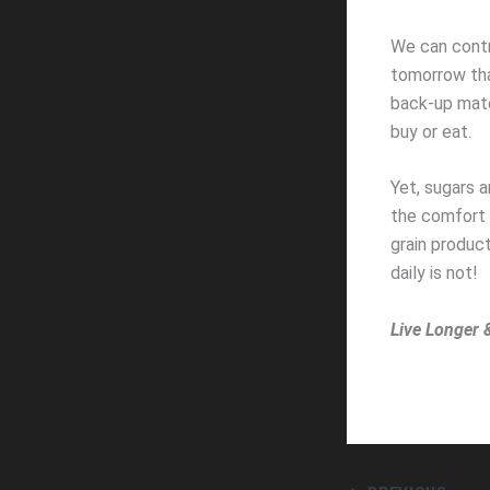
We can contr
tomorrow tha
back-up mater
buy or eat.
Yet, sugars 
the comfort 
grain produc
daily is not!
Live Longer 