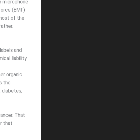
d a microphone
force (EMF)
 most of the
ather.
labels and
al liability.
her organic
s the
, diabetes,
cancer. That
ar that