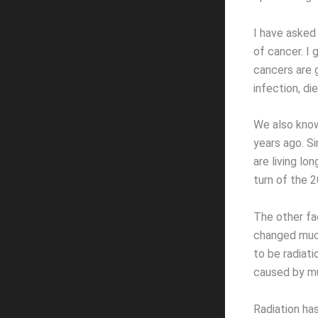
I have asked
of cancer. I
cancers are g
infection, di
We also know
years ago. Si
are living lo
turn of the 2
The other fa
changed much
to be radiat
caused by mu
Radiation has