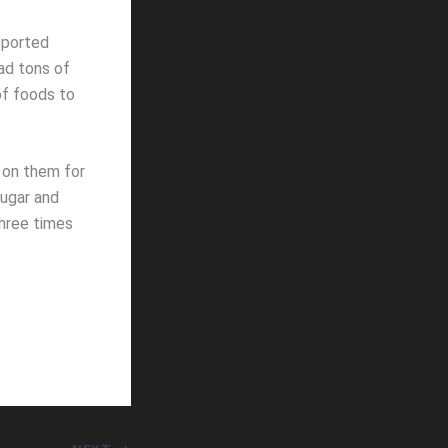
eported
ad tons of
of foods to
 on them for
sugar and
Three times