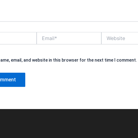
Email*
Website
ame, email, and website in this browser for the next time I comment.