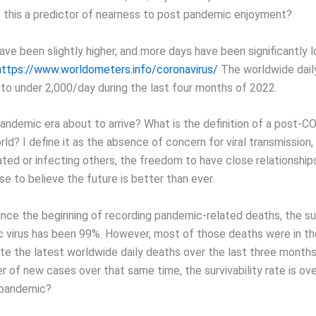
 this a predictor of nearness to post pandemic enjoyment?
ve been slightly higher, and more days have been significantly l
https://www.worldometers.info/coronavirus/
The worldwide dail
 to under 2,000/day during the last four months of 2022.
pandemic era about to arrive? What is the definition of a post-
d? I define it as the absence of concern for viral transmission,
ated or infecting others, the freedom to have close relationship
e to believe the future is better than ever.
ince the beginning of recording pandemic-related deaths, the sur
 virus has been 99%. However, most of those deaths were in the 
ate the latest worldwide daily deaths over the last three mont
 of new cases over that same time, the survivability rate is ove
a pandemic?