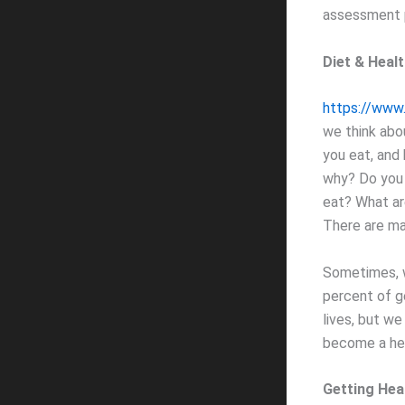
assessment p
Diet & Heal
https://www.
we think abou
you eat, and
why? Do you 
eat? What ar
There are ma
Sometimes, w
percent of g
lives, but we
become a hea
Getting Hea