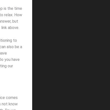
p is the time
 to relax. How
answer, but
 link above.
tioning to
can also be a
 have
Do you have
ting our
Alice comes
es not know