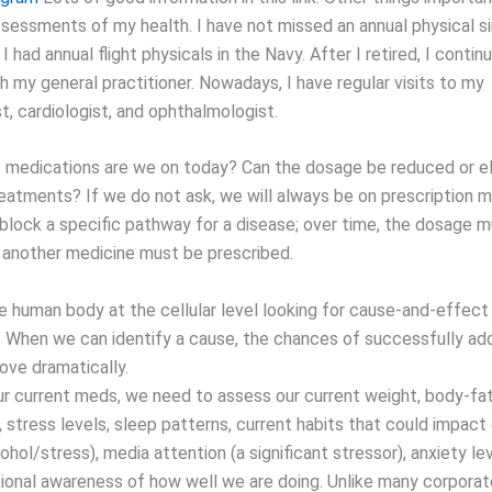
ssessments of my health. I have not missed an annual physical s
 I had annual flight physicals in the Navy. After I retired, I conti
h my general practitioner. Nowadays, I have regular visits to my
t, cardiologist, and ophthalmologist.
 medications are we on today? Can the dosage be reduced or e
reatments? If we do not ask, we will always be on prescription
block a specific pathway for a disease; over time, the dosage 
r another medicine must be prescribed.
he human body at the cellular level looking for cause-and-effect
s. When we can identify a cause, the chances of successfully ad
ove dramatically.
ur current meds, we need to assess our current weight, body-fa
stress levels, sleep patterns, current habits that could impact 
hol/stress), media attention (a significant stressor), anxiety le
ational awareness of how well we are doing. Unlike many corporat