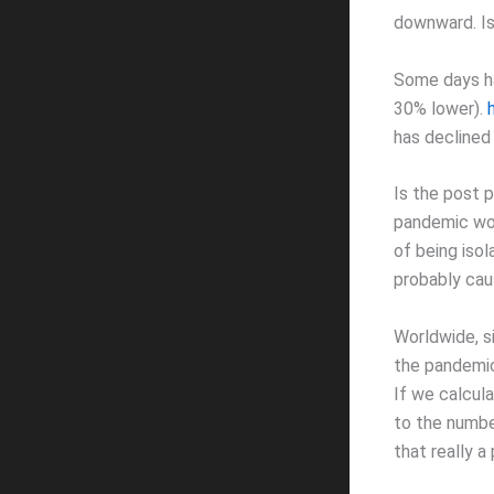
downward. Is
Some days ha
30% lower).
has declined
Is the post 
pandemic worl
of being isol
probably caus
Worldwide, s
the pandemic
If we calcul
to the number
that really 