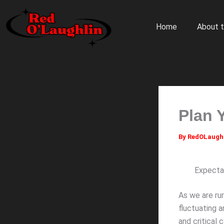
Skip
to
Home
About t
content
Plan 
By
RedOLaugh
Expectat
As we are ru
fluctuating a
and critical 