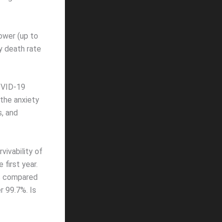
ower (up to
y death rate
COVID-19
 the anxiety
s, and
vivability of
first year.
hs compared
r 99.7%. Is