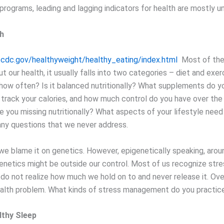
rograms, leading and lagging indicators for health are mostly u
th
cdc.gov/healthyweight/healthy_eating/index.html
Most of the
t our health, it usually falls into two categories – diet and exe
 how often? Is it balanced nutritionally? What supplements do y
track your calories, and how much control do you have over the
e you missing nutritionally? What aspects of your lifestyle nee
ny questions that we never address.
e blame it on genetics. However, epigenetically speaking, aroun
enetics might be outside our control. Most of us recognize stres
 do not realize how much we hold on to and never release it. Over
lth problem. What kinds of stress management do you practic
lthy Sleep