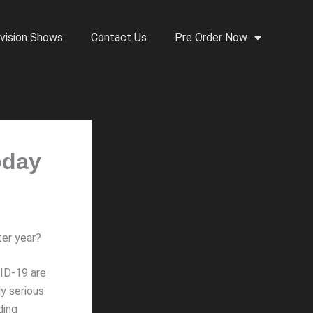
vision Shows
Contact Us
Pre Order Now
oday
ter year?
VID-19 are
y serious
ding