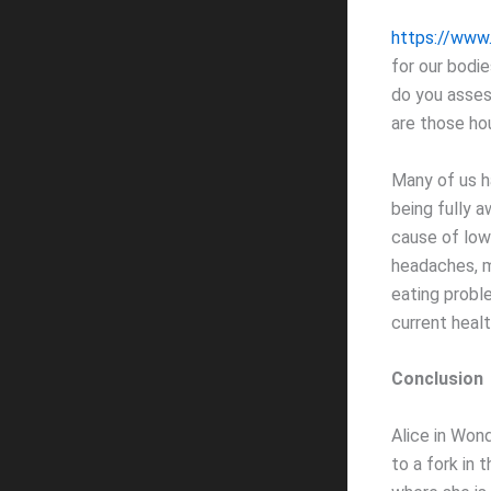
https://www
for our bodie
do you asses
are those ho
Many of us ha
being fully a
cause of low-
headaches, m
eating probl
current heal
Conclusion
Alice in Won
to a fork in 