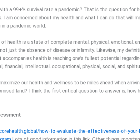
with a 99+% survival rate a pandemic? That is the question for h
s. I am concerned about my health and what I can do that will ma
g in a pandemic world.
 of health is a state of complete mental, physical, emotional, an
not just the absence of disease or infirmity. Likewise, my definit
 accompanies health is reaching one’s fullest potential regardin
 financial, intellectual, occupational, physical, social, and spiritu
aximize our health and wellness to be miles ahead when arrivin
ised land? I think the first critical question to answer is, how 
sessment
.corehealth.global/how-to-evaluate-the-effectiveness-of-your-
ogram
Lots of good information in this link. Other things importa