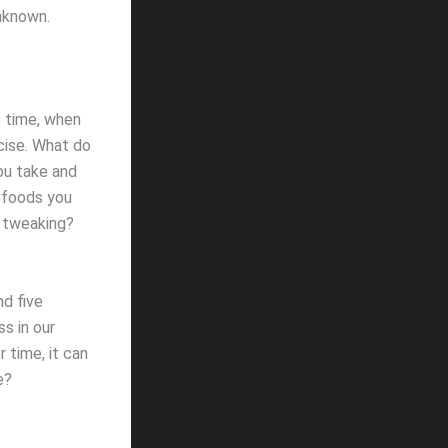
nknown.
 time, when
rcise. What do
ou take and
 foods you
d tweaking?
d five
s in our
 time, it can
e?