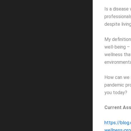
Is a disease 
professional
despite livin
My definition
well-being – 
wellness that
environmental,
How can we m
pandemic prom
you today?
Current As
https://blog
wellness-pr