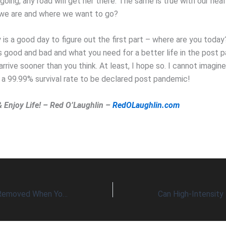
going, any road will get her there. The same is true with our hea
we are and where we want to go?
is a good day to figure out the first part – where are you today
s good and bad and what you need for a better life in the post 
l arrive sooner than you think. At least, I hope so. I cannot imagin
 a 99.99% survival rate to be declared post pandemic!
& Enjoy Life! – Red O’Laughlin –
RedOLaughlin.com
Brain Fog Can Be Removed When You Reverse Your Brain’s Age