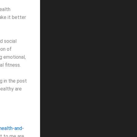
ealth
ke it better
d social
ion of
g emotional,
al fitness.
g in the post
healthy are
health-and-
nt to me are