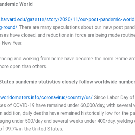
andemic World
s.harvard.edu/gazette/story/2020/11/our-post-pandemic-world
ng-round/
There are many speculations about our ‘new post pand
ses have closed, and reductions in force are being made routin
 New Year.
encing and working from home have become the norm. Some are
more open than others.
States pandemic statistics closely follow worldwide number
worldometers.info/coronavirus/country/us/
Since Labor Day of
ses of COVID-19 have remained under 60,000/day, with several
n addition, daily deaths have remained historically low for the pa
aging under 500/day and several weeks under 400/day, yielding
 of 99.7% in the United States.