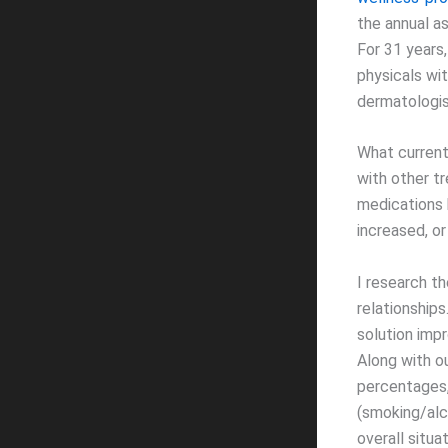
the annual a
For 31 years,
physicals wit
dermatologis
What current
with other t
medications 
increased, o
I research t
relationship
solution impr
Along with o
percentages, 
(smoking/alco
overall situ