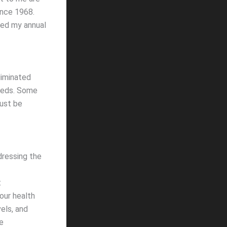
ince 1968.
nued my annual
liminated
 meds. Some
must be
dressing the
t
our health
vels, and
e