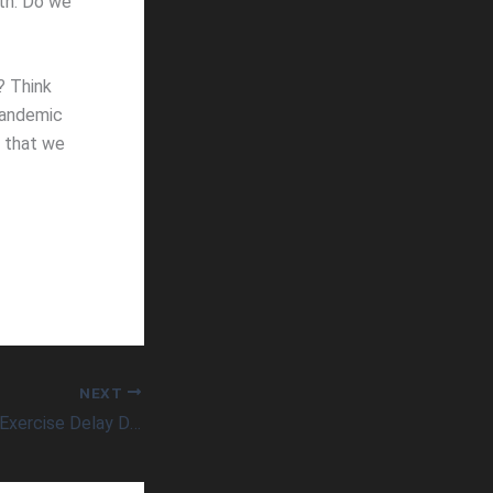
lth. Do we
? Think
pandemic
e that we
NEXT
Can High-Intensity Exercise Delay Dementia and Related Diseases in Just Minutes a Day?