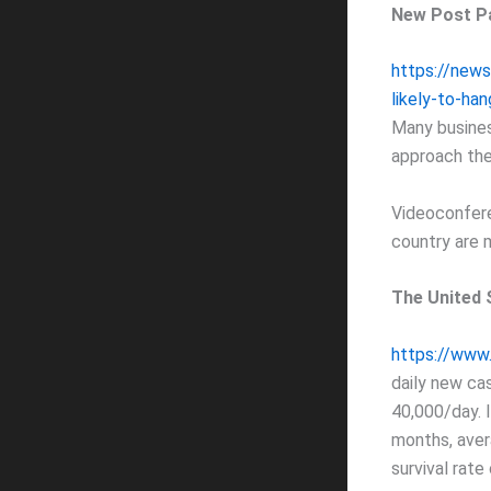
New Post P
https://new
likely-to-ha
Many busines
approach the
Videoconfer
country are 
The United 
https://www.
daily new ca
40,000/day. I
months, aver
survival rate