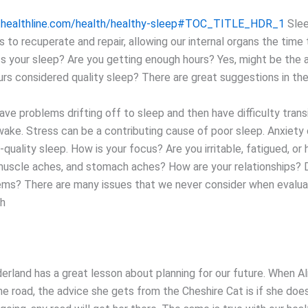
.healthline.com/health/healthy-sleep#TOC_TITLE_HDR_1
Slee
s to recuperate and repair, allowing our internal organs the time
s your sleep? Are you getting enough hours? Yes, might be the 
urs considered quality sleep? There are great suggestions in the
ve problems drifting off to sleep and then have difficulty transi
wake. Stress can be a contributing cause of poor sleep. Anxiety 
quality sleep. How is your focus? Are you irritable, fatigued, or
uscle aches, and stomach aches? How are your relationships? 
ems? There are many issues that we never consider when evalua
th
derland has a great lesson about planning for our future. When 
the road, the advice she gets from the Cheshire Cat is if she do