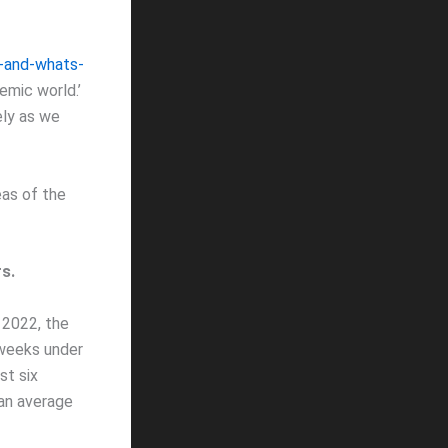
-and-whats-
emic world.’
ely as we
as of the
s.
 2022, the
 weeks under
st six
 an average