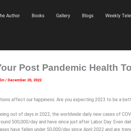
he Author
Books
Gallery
Blogs
Weekly Tele
Your Post Pandemic Health T
lin
/
December 20, 2022
ions affect our happiness. Are you expecting 2023 to be a bet
nning out of days in 2022, the worldwide daily new cases of CO
round 500,000/day and have since just after Labor Day. Even dail
cases have fallen under 50,000/day since April 2022 and are tren