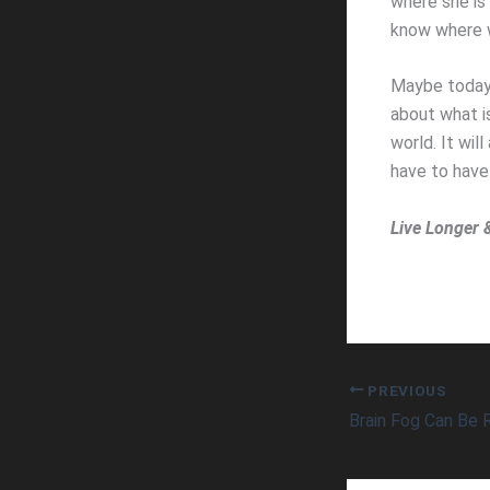
where she is 
know where 
Maybe today 
about what i
world. It wil
have to have
Live Longer 
PREVIOUS