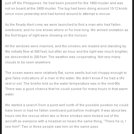
just off the Philippines. He had been present for the 1800 muster and was
not on board at the 2400 muster. The tug had been doing around 10-12 knots
since noon yesterday and had turned around to attempt a rescue.
As the Ready Alert crew, we were launched to find a man who had fallen
overboard, and no one knows where or for how long. We arrived onstation as
the first tinges of light were showing on the horizon.
All the windows were manned, and the smokes are loaded and standing by.
We initially flew at 500 feet, but after an hour and the light was much brighter,
we descended to 200 feet. The weather was cooperating. Not very many
clouds to be seen anywhere.
The ocean waves were relatively flat, some swells but not choppy enough to
give false indications of a man in the water. We didn’t know if he had a life
vest or not. The briefer told us the water temperature was in the mid-80s.
There was a good chance that he could survive for many hours in that warm
water.
We started a search from a point well north of the possible position he could
have been in had he fallen overboard just before midnight. It was about two
hours into the rescue when two or three smokes were kicked out of the
aircraft as everyone with a headset on hears the same thing, “There he is, I
see him!” Two or three people saw him on the same pass.