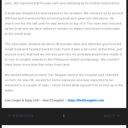
pass. We reported that he was safe and standing by for further instructions.
A boat was dispatched and headed to his location. We climbed up to around
500 feet and monitored the incoming boat and gave him directions. He
didn’t see the life raft until he was almost on top of it. The man was rescued
by the boat and we were asked to remain on station and direct a helicopter
to the small boat.
The helicopter showed up about 30 minutes later and lifted the guy from the
small boat and headed back to Cubi Point. It was a bit ironic at this time, just
around noon, that had we not rescued him, he probably would have made it
to one of smaller islands in the Philippine Island archipelago. We couldn’t
have been more than five miles from land.
We landed without incident. Our Skipper went to the hospital and checked
on him. He was OK, except for some exposure and was expected to be
released in a couple of days. I never heard what caused him to end up in the
water.
Live Longer & Enjoy Life! – Red O’Laughlin –
https://RedOLaughlin.com
PREVIOUS
NEXT