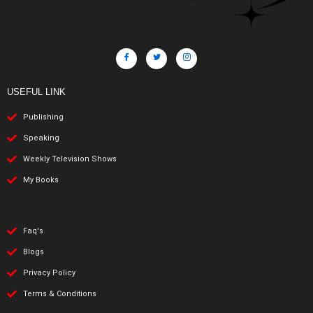
USEFUL LINK
Publishing
Speaking
Weekly Television Shows
My Books
Faq's
Blogs
Privacy Policy
Terms & Conditions