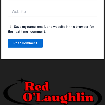
Website
Save my name, email, and website in this browser for
the next time I comment.