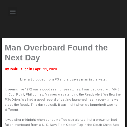
Skip
to
Menu
content
About the Author
Weekly Television Shows
Contact Us
Pre Order Now
Man Overboard Found the
Next Day
By
RedOLaughlin
/
April 11, 2020
Life raft dropped from P3 aircraft saves man in the water.
It seems like 1972 was a good year for sea stories. I was deployed with VP-6
in Cubi Point, Philippines. My crew was standing the Ready Alert. We flew the
P3A Orion. We had a good record of getting launched nearly every time we
stood the Ready. This day (actually it was night when we launched) was no
different.
It was after midnight when our duty office was alerted that a crewman had
fallen overboard from a U. S. Navy Fleet Ocean Tug in the South China Sea