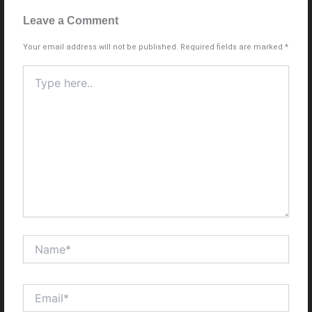
Leave a Comment
Your email address will not be published.
Required fields are marked
*
Type
here..
Name*
Email*