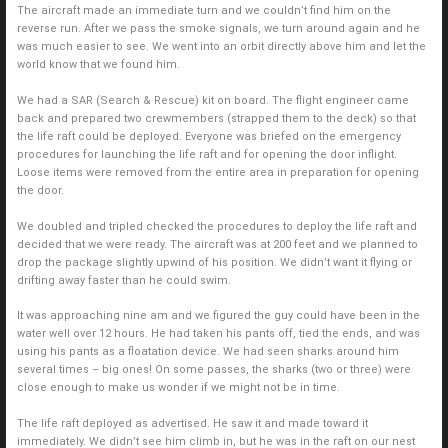
The aircraft made an immediate turn and we couldn’t find him on the
reverse run. After we pass the smoke signals, we turn around again and he
was much easier to see. We went into an orbit directly above him and let the
world know that we found him.
We had a SAR (Search & Rescue) kit on board. The flight engineer came
back and prepared two crewmembers (strapped them to the deck) so that
the life raft could be deployed. Everyone was briefed on the emergency
procedures for launching the life raft and for opening the door inflight.
Loose items were removed from the entire area in preparation for opening
the door.
We doubled and tripled checked the procedures to deploy the life raft and
decided that we were ready. The aircraft was at 200 feet and we planned to
drop the package slightly upwind of his position. We didn’t want it flying or
drifting away faster than he could swim.
It was approaching nine am and we figured the guy could have been in the
water well over 12 hours. He had taken his pants off, tied the ends, and was
using his pants as a floatation device. We had seen sharks around him
several times – big ones! On some passes, the sharks (two or three) were
close enough to make us wonder if we might not be in time.
The life raft deployed as advertised. He saw it and made toward it
immediately. We didn’t see him climb in, but he was in the raft on our nest