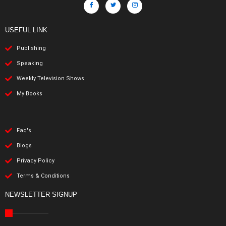
USEFUL LINK
Publishing
Speaking
Weekly Television Shows
My Books
Faq's
Blogs
Privacy Policy
Terms & Conditions
NEWSLETTER SIGNUP