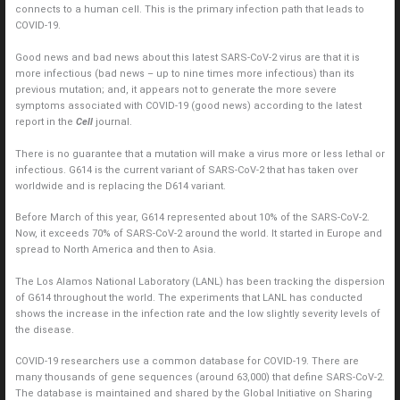
connects to a human cell. This is the primary infection path that leads to
COVID-19.
Good news and bad news about this latest SARS-CoV-2 virus are that it is
more infectious (bad news – up to nine times more infectious) than its
previous mutation; and, it appears not to generate the more severe
symptoms associated with COVID-19 (good news) according to the latest
report in the
Cell
journal.
There is no guarantee that a mutation will make a virus more or less lethal or
infectious. G614 is the current variant of SARS-CoV-2 that has taken over
worldwide and is replacing the D614 variant.
Before March of this year, G614 represented about 10% of the SARS-CoV-2.
Now, it exceeds 70% of SARS-CoV-2 around the world. It started in Europe and
spread to North America and then to Asia.
The Los Alamos National Laboratory (LANL) has been tracking the dispersion
of G614 throughout the world. The experiments that LANL has conducted
shows the increase in the infection rate and the low slightly severity levels of
the disease.
COVID-19 researchers use a common database for COVID-19. There are
many thousands of gene sequences (around 63,000) that define SARS-CoV-2.
The database is maintained and shared by the Global Initiative on Sharing