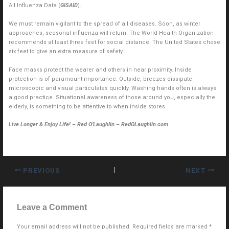
All Influenza Data (
GISAID
).
We must remain vigilant to the spread of all diseases. Soon, as winter
approaches, seasonal influenza will return. The World Health Organization
recommends at least three feet for social distance. The United States chose
six feet to give an extra measure of safety.
Face masks protect the wearer and others in near proximity. Inside
protection is of paramount importance. Outside, breezes dissipate
microscopic and visual particulates quickly. Washing hands often is always
a good practice. Situational awareness of those around you, especially the
elderly, is something to be attentive to when inside stores.
Live Longer & Enjoy Life! – Red O’Laughlin – RedOLaughlin.com
PREVIOUS
NEXT
Leave a Comment
Your email address will not be published.
Required fields are marked
*