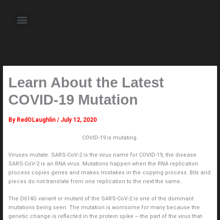
Skip
to
Menu
content
About the Author
Weekly Television Shows
Contact Us
Pre Order Now
Learn About the Latest
COVID-19 Mutation
By
RedOLaughlin
/
July 12, 2020
COVID-19 is mutating.
Viruses mutate. SARS-CoV-2 is the virus name for COVID-19, the disease.
SARS-CoV-2 is an RNA virus. Mutations happen when the RNA replication
process copies genes and makes mistakes in the copying process. Bits and
pieces do not translate from one replication to the next the same.
The D614G variant or mutant of the SARS-CoV-2 is one of the dominant
mutations being seen. The mutation is worrisome for many because the
genetic change is reflected in the protein spike – the part of the virus that