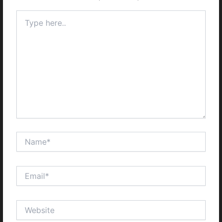
Type
here..
Name*
Email*
Website