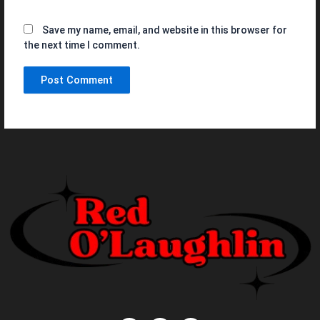
Save my name, email, and website in this browser for
the next time I comment.