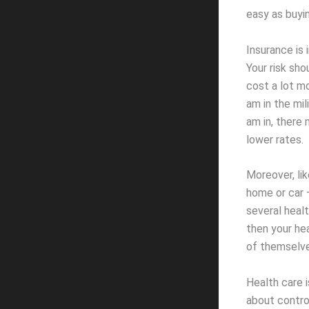
easy as buyin
Insurance is 
Your risk sho
cost a lot mo
am in the mil
am in, there 
lower rates.
Moreover, li
home or car –
several healt
then your he
of themselve
Health care i
about contro