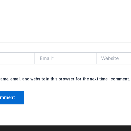
Email*
Website
ame, email, and website in this browser for the next time I comment.