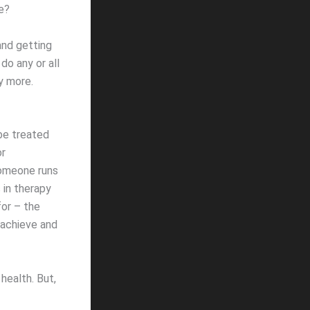
e?
and getting
do any or all
y more.
 be treated
or
 Someone runs
 in therapy
for – the
 achieve and
health. But,