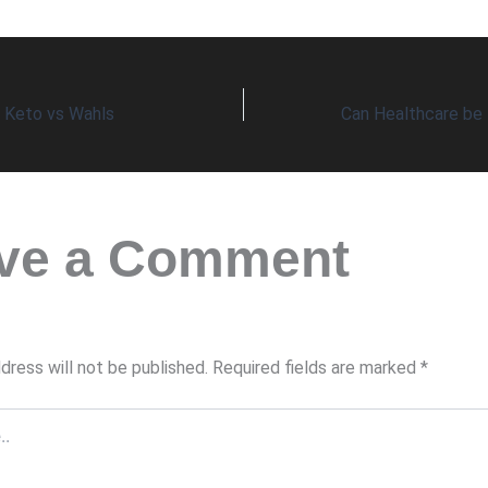
s Keto vs Wahls
ve a Comment
dress will not be published.
Required fields are marked
*