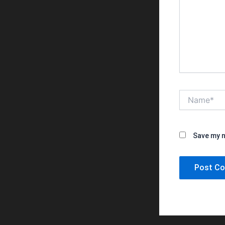
Name*
Save my n