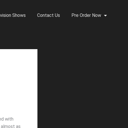
vision Shows
Contact Us
Pre Order Now
ed with
s almost as