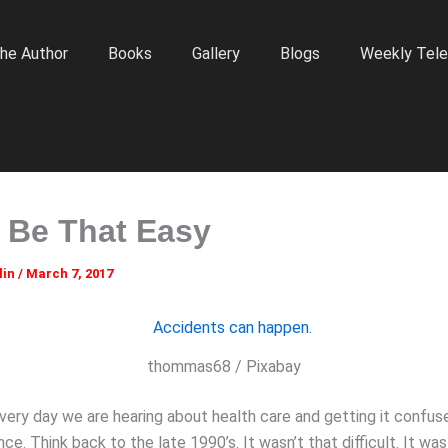
he Author
Books
Gallery
Blogs
Weekly Tele
n Be That Easy
lin
/
March 7, 2017
thommas68 / Pixabay
very day we are hearing about health care and getting it confus
nce. Think back to the late 1990’s. It wasn’t that difficult. It wa