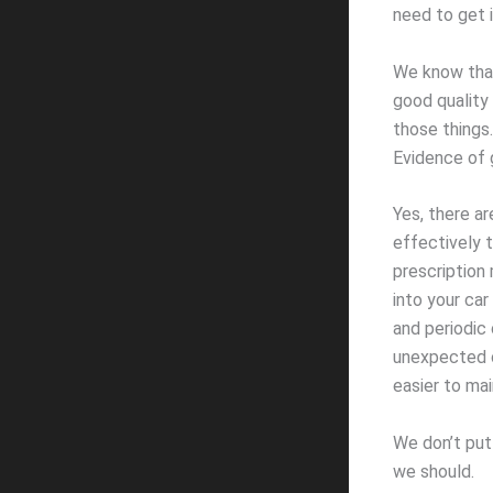
need to get i
We know that 
good quality
those things
Evidence of 
Yes, there ar
effectively t
prescription 
into your car
and periodic 
unexpected c
easier to mai
We don’t put 
we should.