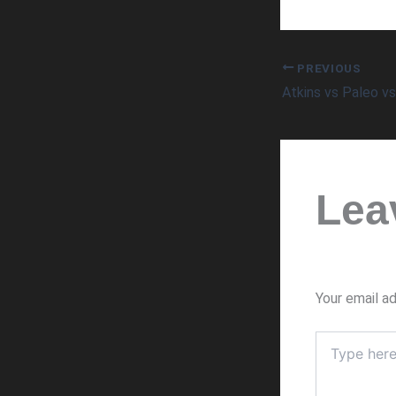
PREVIOUS
Atkins vs Paleo v
Lea
Your email ad
Type
here..