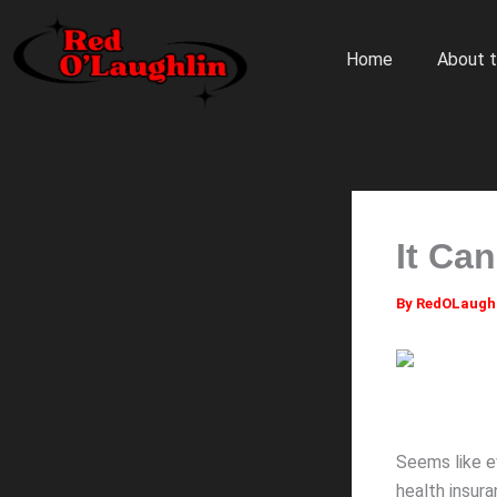
Skip
to
Home
About t
content
It Ca
By
RedOLaugh
Seems like e
health insura