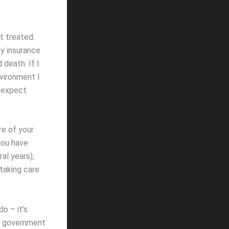
it treated.
my insurance
 death. If I
nvironment I
d expect
re of your
you have
al years),
taking care
o – it’s
 a government