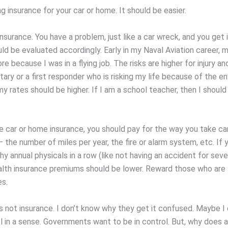
g insurance for your car or home. It should be easier.
insurance. You have a problem, just like a car wreck, and you get 
uld be evaluated accordingly. Early in my Naval Aviation career, 
re because I was in a flying job. The risks are higher for injury and
itary or a first responder who is risking my life because of the e
my rates should be higher. If I am a school teacher, then I shoul
ke car or home insurance, you should pay for the way you take ca
 the number of miles per year, the fire or alarm system, etc. If 
hy annual physicals in a row (like not having an accident for sever
alth insurance premiums should be lower. Reward those who are 
s.
s not insurance. I don’t know why they get it confused. Maybe I d
l in a sense. Governments want to be in control. But, why does