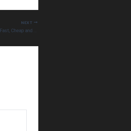
NEXT
Can Healthcare be Fast, Cheap and Good?