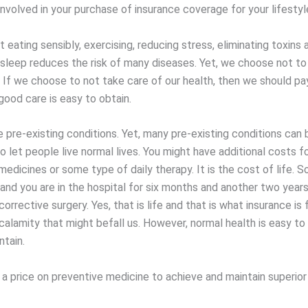
nvolved in your purchase of insurance coverage for your lifestyl
eating sensibly, exercising, reducing stress, eliminating toxins 
 sleep reduces the risk of many diseases. Yet, we choose not to 
. If we choose to not take care of our health, then we should pa
good care is easy to obtain.
e pre-existing conditions. Yet, many pre-existing conditions can
o let people live normal lives. You might have additional costs f
medicines or some type of daily therapy. It is the cost of life.
 and you are in the hospital for six months and another two years
corrective surgery. Yes, that is life and that is what insurance is 
alamity that might befall us. However, normal health is easy to
ntain.
a price on preventive medicine to achieve and maintain superior 