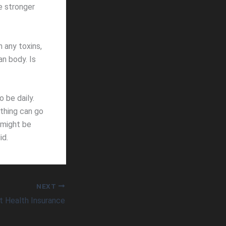
e stronger
 any toxins,
an body. Is
 be daily.
 thing can go
 might be
id.
NEXT
ot Health Insurance