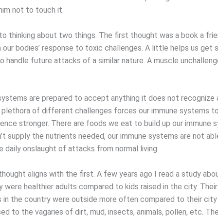
im not to touch it.
to thinking about two things. The first thought was a book a fri
 our bodies’ response to toxic challenges. A little helps us get 
to handle future attacks of a similar nature. A muscle unchallen
ystems are prepared to accept anything it does not recognize a
A plethora of different challenges forces our immune systems t
hence stronger. There are foods we eat to build up our immune 
t supply the nutrients needed, our immune systems are not abl
 daily onslaught of attacks from normal living.
ought aligns with the first. A few years ago I read a study abou
y were healthier adults compared to kids raised in the city. Their
s in the country were outside more often compared to their city
d to the vagaries of dirt, mud, insects, animals, pollen, etc. Th