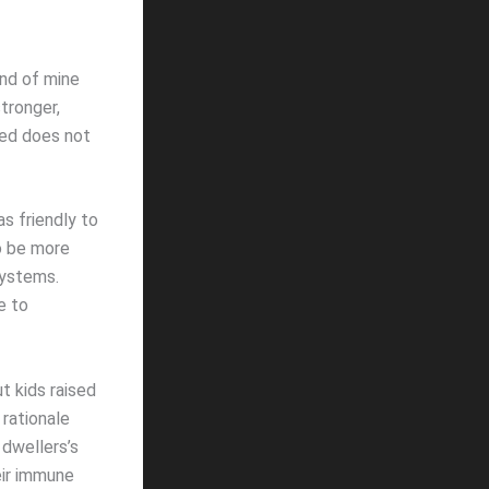
end of mine
stronger,
ged does not
s friendly to
o be more
systems.
e to
t kids raised
 rationale
 dwellers’s
eir immune