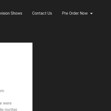
vision Shows
Contact Us
Pre Order Now
em.
we were
 His mother