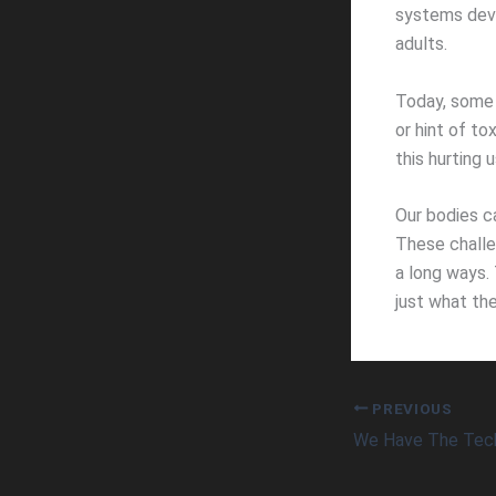
systems deve
adults.
Today, some 
or hint of to
this hurting u
Our bodies c
These challen
a long ways. 
just what the
PREVIOUS
We Have The Tec