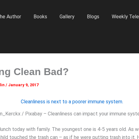
he Author
Books
Gallery
Blogs
Weekly Tele
ing Clean Bad?
lin
/
January 9, 2017
n_Kerckx / Pixabay – Cleanliness can impact your immune syst
 lunch today with family. The youngest one is 4-5 years old. As 
child touched the trash can – as if he were putting trash into it.