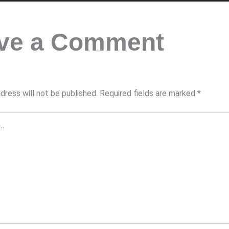
ve a Comment
dress will not be published.
Required fields are marked
*