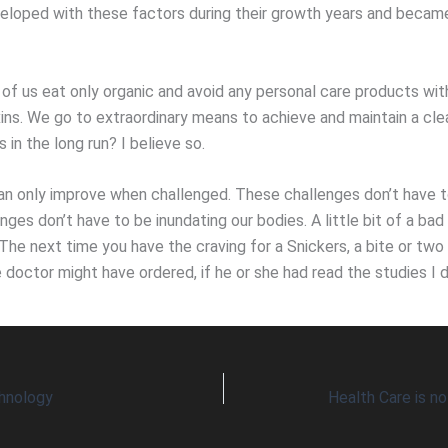
loped with these factors during their growth years and becam
of us eat only organic and avoid any personal care products with
xins. We go to extraordinary means to achieve and maintain a cle
s in the long run? I believe so.
an only improve when challenged. These challenges don’t have to
ges don’t have to be inundating our bodies. A little bit of a bad
The next time you have the craving for a Snickers, a bite or two
 doctor might have ordered, if he or she had read the studies I d
hnology
Health Care is n