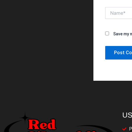
Name*
Save my n
US
P