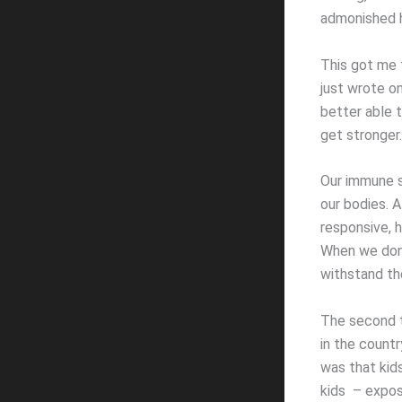
admonished h
This got me 
just wrote on
better able 
get stronger.
Our immune s
our bodies. 
responsive, 
When we don’
withstand the
The second th
in the countr
was that kid
kids – expose