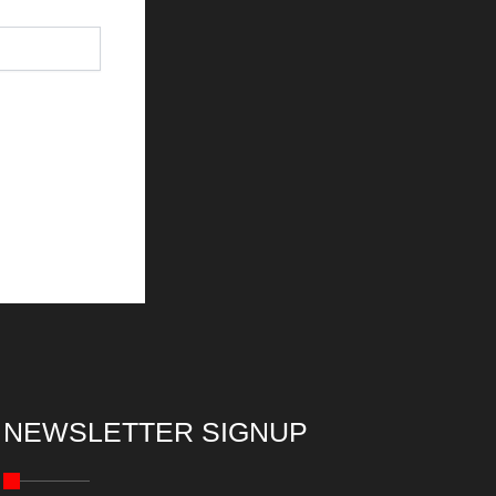
NEWSLETTER SIGNUP