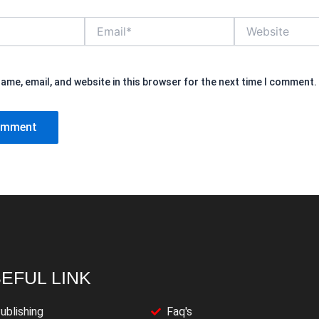
Email*
Website
ame, email, and website in this browser for the next time I comment.
EFUL LINK
ublishing
Faq's