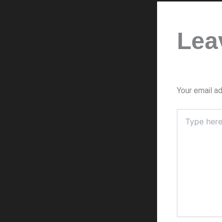
Lea
Your email ad
Type
here..