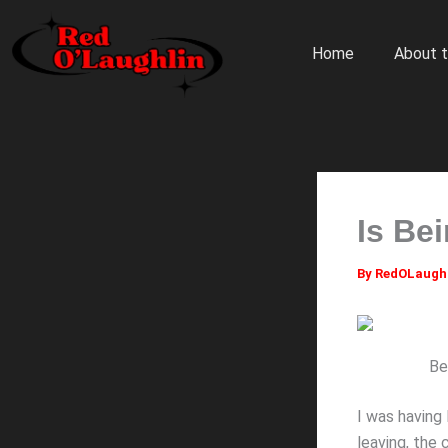
Skip
to
Home
About t
content
Is Be
By
RedOLaugh
Be
I was having
leaving, the 