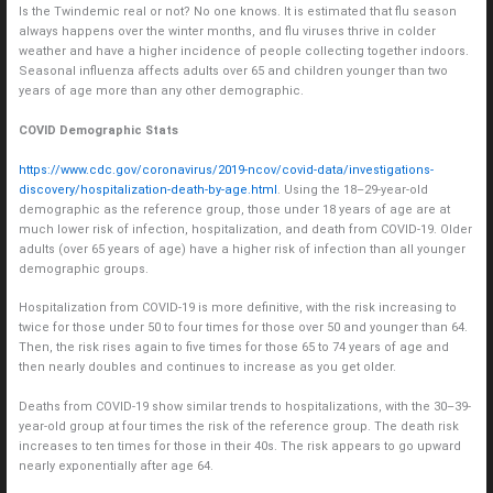
Is the Twindemic real or not? No one knows. It is estimated that flu season
always happens over the winter months, and flu viruses thrive in colder
weather and have a higher incidence of people collecting together indoors.
Seasonal influenza affects adults over 65 and children younger than two
years of age more than any other demographic.
COVID Demographic Stats
https://www.cdc.gov/coronavirus/2019-ncov/covid-data/investigations-
discovery/hospitalization-death-by-age.html
. Using the 18–29-year-old
demographic as the reference group, those under 18 years of age are at
much lower risk of infection, hospitalization, and death from COVID-19. Older
adults (over 65 years of age) have a higher risk of infection than all younger
demographic groups.
Hospitalization from COVID-19 is more definitive, with the risk increasing to
twice for those under 50 to four times for those over 50 and younger than 64.
Then, the risk rises again to five times for those 65 to 74 years of age and
then nearly doubles and continues to increase as you get older.
Deaths from COVID-19 show similar trends to hospitalizations, with the 30–39-
year-old group at four times the risk of the reference group. The death risk
increases to ten times for those in their 40s. The risk appears to go upward
nearly exponentially after age 64.