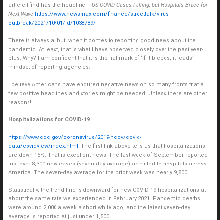
article I find has the headline –
US COVID Cases Falling, but Hospitals Brace for
Next Wave
https://www.newsmax.com/finance/streettalk/virus-
outbreak/2021/10/01/id/1038789/
There is always a ‘but’ when it comes to reporting good news about the
pandemic. At least, that is what I have observed closely over the past year-
plus. Why? I am confident that it is the hallmark of ‘if it bleeds, it leads’
mindset of reporting agencies.
I believe Americans have endured negative news on so many fronts that a
few positive headlines and stories might be needed. Unless there are other
reasons!
Hospitalizations for COVID-19
https://www.cdc.gov/coronavirus/2019-ncov/covid-
data/covidview/index.html
. The first link above tells us that hospitalizations
are down 15%. That is excellent news. The last week of September reported
just over 8,300 new cases (seven-day average) admitted to hospitals across
America. The seven-day average for the prior week was nearly 9,800.
Statistically, the trend line is downward for new COVID-19 hospitalizations at
about the same rate we experienced in February 2021. Pandemic deaths
were around 2,000 a week a short while ago, and the latest seven-day
average is reported at just under 1,500.