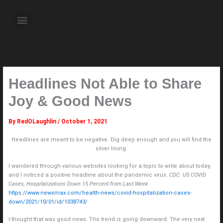
Skip
to
Menu
content
About the Author
Weekly Television Shows
Contact Us
Pre Order Now
Headlines Not Able to Share
Joy & Good News
By
RedOLaughlin
/
October 1, 2021
Headlines are meant to be negative. Dig deep enough and you will find the
silver lining.
I wandered through various websites looking for a topic to write about today,
and I noticed a positive headline about the pandemic virus.
CDC: US COVID
Cases, Hospitalizations Down 15 Percent from Last Week
https://www.newsmax.com/health-news/covid-hospitalization-cases-
down/2021/10/01/id/1038743/
I thought that was good news. The trend is going downward. The very next