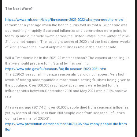
The Next Wave?
https://www.smh.com/blog/flu-season-2021-2022-what-you-need-to-know
. I
remember a year ago when the health gurus told us that a Twindemic was
approaching – rapidly. Seasonal influenza and coronavirus were going to
team up and cut a wide swath across the United States in the winter of 2020-
21. It did not happen. The last eight weeks of 2020 and the first sixteen weeks
of 2021 showed the lowest outpatient illness rate in the past decade.
Will a Twindemic hit in the 2021-22 winter season? The experts are telling us
that we should prepare for it. Stand by; it is coming!
https://www.cdc.gov/flu/season/faq-flu-season-2020-2021.htm
The 2020-21 seasonal influenza season almost did not happen. Very high
levels of testing accompanied almost record-setting flu shots being given to
the populace. Over 800,000 respiratory specimens were tested for the
influenza virus between September 2020 and May 2021 with a 0.2% positive
rate.
A few years ago (2017-18), over 60,000 people died from seasonal influenza,
yet, by March of 2021, less than 500 people died from seasonal influenza
during the winter of 2020-21.
https://www.prevention.com/health/a34671428/how-many-people-die-from-
flu/