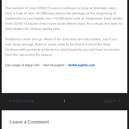
The number of new COVID-19 cases continues to drop at dramatic rates –
from a high of over 167,000/day (seven-day average) at the beginning of
September to just slightly over 110,000 at the end of September. Daily deaths
from COVID-19 lag the new cases by ten-fifteen days. As a result, the stats for
daily deaths are sliding rapidly also.
Headlines come and go. Most of the time they are not positive, but if you
look deep enough, there is some silver to be found most of the time.
Continue with personal protections, and hopefully, you will have no worries
from the upcoming flu season.
Live Longer & Enjoy Life! – Red O’Laughlin –
RedOLaughlin.com
PREVIOUS
NEXT
Leave a Comment