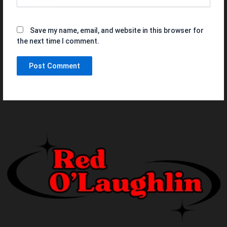
Save my name, email, and website in this browser for
the next time I comment.