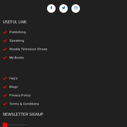
USEFUL LINK
Publishing
Speaking
Weekly Television Shows
My Books
Faq's
Blogs
Privacy Policy
Terms & Conditions
NEWSLETTER SIGNUP