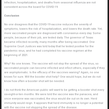
Infection, hospitalization, and deaths from seasonal influenza are not
consistent across the board for COVID-19.
Conclusion
No one disagrees that the COVID-19 vaccine reduces the severity of
symptoms, lowers the risk of hospitalization, and lowers the death rate. Yet,
more vaccinated people are diagnosed with coronavirus every day. Some
people, because of their job, are tested daily. The governor of Texas
became infected recently, many months after being vaccinated. One
Supreme Court Justices was told today that he tested positive for the
pandemic virus, and he had completed his vaccine regimen at the
beginning of 2021.
Why? No one knows. The vaccine will not stop the spread of the virus, so
vaccinated people can become infected and infect others, especially if they
are asymptomatic. Is the efficacy of the vaccines waning? Again, no one
knows for sure. Will the booster shot help? One would hope, but we do not
know how often a booster shot will be needed.
I do not think the American public will want to be getting a booster shot every
six-eight-or-ten months. We were told the vaccine was the panacea, and
once everyone was vaccinated, the virus would die out on its own. Herd
immunity would reign. It appears that herd immunity is no longer a potential
with the vaccine not stopping the spread of the disease.