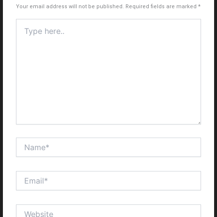
Your email address will not be published.
Required fields are marked
*
Type
here..
Name*
Email*
Website