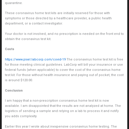
quarantine.
These coronavirus home test kits are initially reserved for those with
symptoms or those directed by a healthcare provider, a public health
department, or a contact investigator.
Your doctor is not involved, and no prescription is needed on the front end to
obtain the coronavirus test kit.
Costs
https://www.pixel.labcorp.com/covid-19
The coronavirus home test kit is free
for those meeting clinical guidelines. LabCorp will bill your insurance or use
federal funds (when applicable) to cover the cost of the coronavirus home
test kit. For those without health insurance and paying out of pocket, the cost
is around $120.00.
Conclusion
I am happy that a non-prescription coronavirus home test kit is now
available. I am disappointed that the results are not analyzed at home. The
logistics of sending a sample and relying on a lab to process it and notify
you adds complexity.
Earlier this year I wrote about inexpensive coronavirus home testing. The