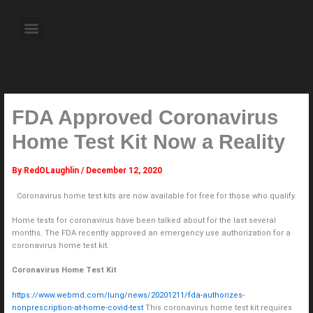
Skip
to
Menu
content
About the Author
Weekly Television Shows
Contact Us
Pre Order Now
FDA Approved Coronavirus
Home Test Kit Now a Reality
By
RedOLaughlin
/
December 12, 2020
Coronavirus home test kits are now available for free for those who qualify.
Home tests for coronavirus have been talked about for the last several
months. The FDA recently approved an emergency use authorization for a
coronavirus home test kit.
Coronavirus Home Test Kit
https://www.webmd.com/lung/news/20201211/fda-authorizes-
nonprescription-at-home-covid-test
This coronavirus home test kit requires