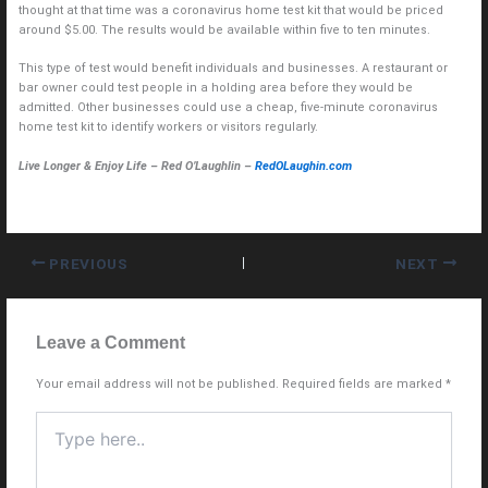
thought at that time was a coronavirus home test kit that would be priced
around $5.00. The results would be available within five to ten minutes.
This type of test would benefit individuals and businesses. A restaurant or
bar owner could test people in a holding area before they would be
admitted. Other businesses could use a cheap, five-minute coronavirus
home test kit to identify workers or visitors regularly.
Live Longer & Enjoy Life – Red O’Laughlin –
RedOLaughin.com
PREVIOUS
NEXT
Leave a Comment
Your email address will not be published.
Required fields are marked
*
Type
here..