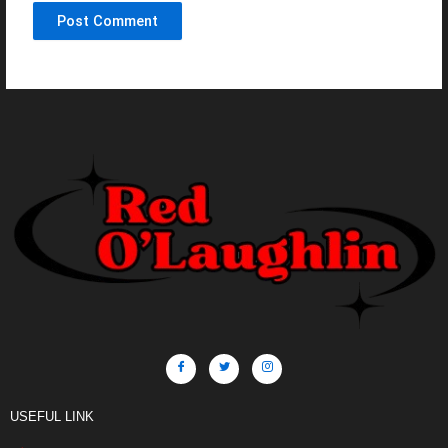
USEFUL LINK