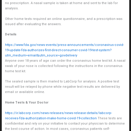
no prescription. A nasal sample is taken at home and sent to the lab for
analysis.
Other home tests required an online questionnaire, and a prescription was
issued after evaluating the answers.
Details
https://www.fda.gov/news-events/press-announcements/coronavirus-covid-
19-update-fda-authorizes-first-direct-consumer-covid-19-test-system?
utm_medium=email&utm_source=govdelivery
Anyone over 18 years of age can order the coronavirus home test kit. A nasal
swab of your nose is collected following the instructions in the coronavirus
home test kit.
The sealed sample is then mailed to LabCorp for analysis. A positive test
result will be relayed by phone while negative test results are delivered by
email or available online.
Home Tests & Your Doctor
https://ir.labcorp.com/news-releases/news-release-details/labcorp-
receives-fda-authorization-make-home-covid-19-collection
These tests are
confidential and rely on your initiative to contact your physician to determine
the best course of action. In most cases, coronavirus patients self-