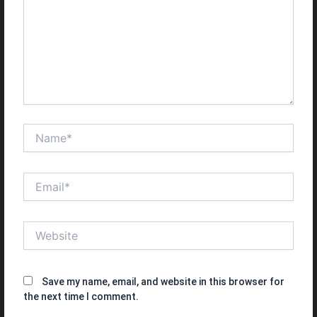
Name*
Email*
Website
Save my name, email, and website in this browser for
the next time I comment.