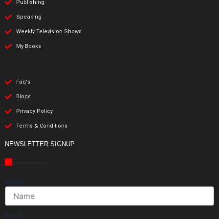
Publishing
Speaking
Weekly Television Shows
My Books
Faq's
Blogs
Privacy Policy
Terms & Conditions
NEWSLETTER SIGNUP
Name
Email