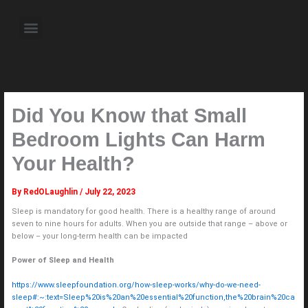
Skip
to
Menu
content
About the Author
Weekly Television Shows
Contact Us
Pre Order Now
Did You Know that Small
Bedroom Lights Can Harm
Your Health?
By
RedOLaughlin
/
July 22, 2023
Sleep is mandatory for good health. There is a healthy range of around
seven to nine hours for adults. When you are outside that range – above or
below – your long-term health can be impacted
Power of Sleep and Health
https://www.sleepfoundation.org/how-sleep-works/why-do-we-need-
sleep#:~:text=Sleep%20is%20an%20essential%20function,the%20brain%20ca