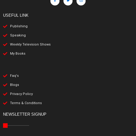
USEFUL LINK
Publishing
Speaking
Weekly Television Shows
My Books
Faq's
Blogs
Privacy Policy
Terms & Conditions
NEWSLETTER SIGNUP