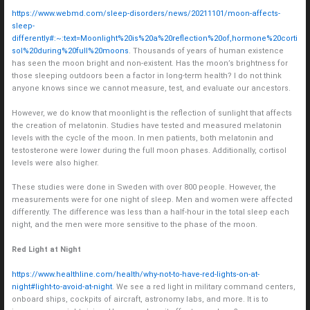
https://www.webmd.com/sleep-disorders/news/20211101/moon-affects-
sleep-
differently#:~:text=Moonlight%20is%20a%20reflection%20of,hormone%20corti
sol%20during%20full%20moons
. Thousands of years of human existence
has seen the moon bright and non-existent. Has the moon’s brightness for
those sleeping outdoors been a factor in long-term health? I do not think
anyone knows since we cannot measure, test, and evaluate our ancestors.
However, we do know that moonlight is the reflection of sunlight that affects
the creation of melatonin. Studies have tested and measured melatonin
levels with the cycle of the moon. In men patients, both melatonin and
testosterone were lower during the full moon phases. Additionally, cortisol
levels were also higher.
These studies were done in Sweden with over 800 people. However, the
measurements were for one night of sleep. Men and women were affected
differently. The difference was less than a half-hour in the total sleep each
night, and the men were more sensitive to the phase of the moon.
Red Light at Night
https://www.healthline.com/health/why-not-to-have-red-lights-on-at-
night#light-to-avoid-at-night
. We see a red light in military command centers,
onboard ships, cockpits of aircraft, astronomy labs, and more. It is to