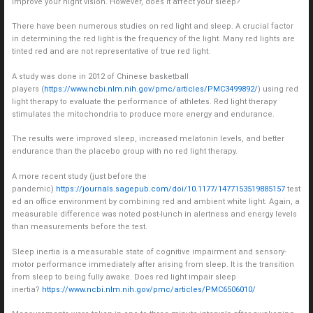
improve your night vision. However, does it affect your sleep?
There have been numerous studies on red light and sleep. A crucial factor
in determining the red light is the frequency of the light. Many red lights are
tinted red and are not representative of true red light.
A study was done in 2012 of Chinese basketball
players (
https://www.ncbi.nlm.nih.gov/pmc/articles/PMC3499892/
) using red
light therapy to evaluate the performance of athletes. Red light therapy
stimulates the mitochondria to produce more energy and endurance.
The results were improved sleep, increased melatonin levels, and better
endurance than the placebo group with no red light therapy.
A more recent study (just before the
pandemic)
https://journals.sagepub.com/doi/10.1177/1477153519885157
test
ed an office environment by combining red and ambient white light. Again, a
measurable difference was noted post-lunch in alertness and energy levels
than measurements before the test.
Sleep inertia is a measurable state of cognitive impairment and sensory-
motor performance immediately after arising from sleep. It is the transition
from sleep to being fully awake. Does red light impair sleep
inertia?
https://www.ncbi.nlm.nih.gov/pmc/articles/PMC6506010/