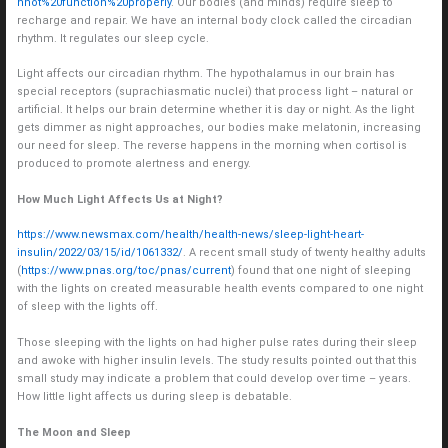
nnot%20function%20properly
. Our bodies (and minds) require sleep to
recharge and repair. We have an internal body clock called the circadian
rhythm. It regulates our sleep cycle.
Light affects our circadian rhythm. The hypothalamus in our brain has
special receptors (suprachiasmatic nuclei) that process light – natural or
artificial. It helps our brain determine whether it is day or night. As the light
gets dimmer as night approaches, our bodies make melatonin, increasing
our need for sleep. The reverse happens in the morning when cortisol is
produced to promote alertness and energy.
How Much Light Affects Us at Night?
https://www.newsmax.com/health/health-news/sleep-light-heart-
insulin/2022/03/15/id/1061332/
. A recent small study of twenty healthy adults
(
https://www.pnas.org/toc/pnas/current
) found that one night of sleeping
with the lights on created measurable health events compared to one night
of sleep with the lights off.
Those sleeping with the lights on had higher pulse rates during their sleep
and awoke with higher insulin levels. The study results pointed out that this
small study may indicate a problem that could develop over time – years.
How little light affects us during sleep is debatable.
The Moon and Sleep