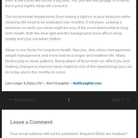
even a few more) will not be a big deal. Yes, you will feel groggy for a while,
but a good night’s sleep will correct it.
The incremental impairments from having a light on in your bedroom while
sleeping still need to be evaluated over months, if not years. Leaving a
television on while you sleep might be one of the most detrimental to long-
term health. Both the blue light and the background noise affect sleep
quality and your circadian rhythm.
Sleep is one factor for long-term health. Exercise, diet, stress management,
weight management, and more lead to a longer and healthier life. Many
factors play in sleep patterns. Being aware of those that can affect you and
making changes to improve sleep might be one of the wisest things you can
do today and in the months to come.
Live Longer & Enjoy Life! – Red O’Laughlin –
RedOLaughlin.com
PREVIOUS
NEXT
Leave a Comment
Your email address will not be published.
Required fields are marked
*