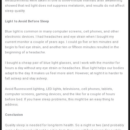
Measurements were taken in one to three-minute intervals after awakening
showed that red light does not suppress melatonin, and results do not affect
sleep quality.
Light to Avoid Before Sleep
Blue light is common in many computer screens, cell phones, and other
electronic devices. I had headaches and eye strain when I bought my
current monitor a couple of years ago. I could go five or ten minutes and
begin to feel eye strain, and another ten or fifteen minutes resulted in the
beginning of a headache.
I bought a cheap pair of blue light glasses, and I work with the monitor for
hours a day without any eye strain or headaches. Blue light helps our bodies
adapt to the day. It makes us feel more alert. However, at night it is harder to
fall asleep and stay asleep.
Avoid fluorescent lighting, LED lights, televisions, cell phones, tablets,
computer screens, gaming devices, and the like for a couple of hours
before bed. If you have sleep problems, this might be an easy thing to
address.
Conclusion
Quality sleep is needed for long-term health. So a night or two (and probably