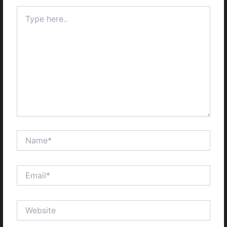
Type
here..
Name*
Email*
Website