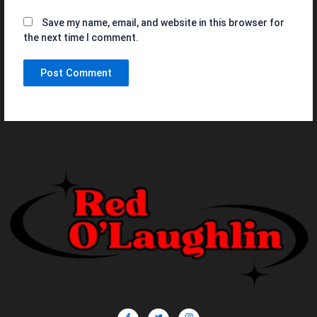
Save my name, email, and website in this browser for
the next time I comment.