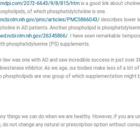
.mdpi.com/2072-6643/9/8/815/htm
is a good link about choline
ospholipids, of which phosphatidylcholine is one.
.ncbi.nlm.nih.gov/pmc/articles/PMC5866043/
describes lower l
choline in AD patients. Another phospholipid is phosphatidylseri
ed.ncbi.nlm.nih.gov/26345866/
. I have seen remarkable tempo
ith phosphatidylserine (PS) supplements.
n-law was one with AD and saw incredible success in just over 30
linesterase inhibitor. As we age, our bodies make less of a lot of
o phospholipids are one group of which supplementation might 
ny things we can do when we are healthy. However, if you are u
, do not change any natural or prescription option without consu