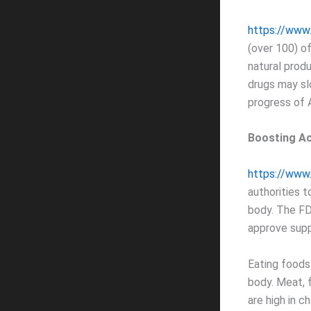
https://www
(over 100) o
natural prod
drugs may sl
progress of 
Boosting Ac
https://www.
authorities 
body. The F
approve sup
Eating foods 
body. Meat, f
are high in ch