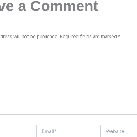
ve a Comment
dress will not be published.
Required fields are marked
*
Email*
Website