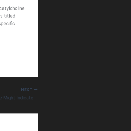
cetylcholine
s titled
specific
NEXT
Low Blood Pressure Might Indicate Higher Risk of Dementia in Older Adults