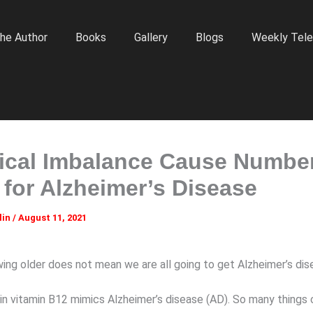
he Author
Books
Gallery
Blogs
Weekly Tele
cal Imbalance Cause Numbe
 for Alzheimer’s Disease
lin
/
August 11, 2021
ing older does not mean we are all going to get Alzheimer’s dis
 in vitamin B12 mimics Alzheimer’s disease (AD). So many things