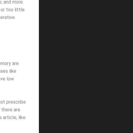
ar, and more.
r too little
erative
emory are
ses like
ave low
not prescribe
 there are
article, like