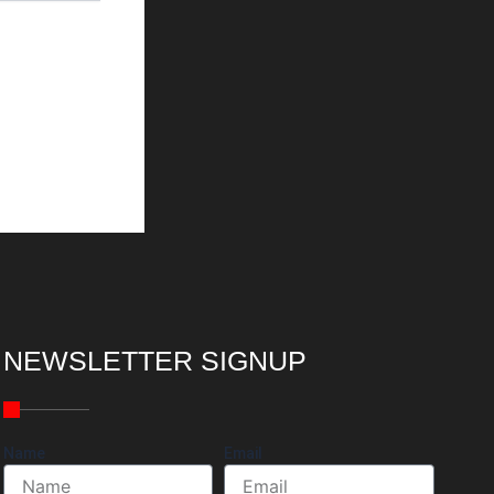
NEWSLETTER SIGNUP
Name
Email