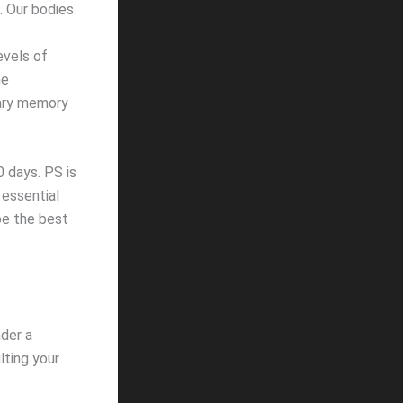
. Our bodies
evels of
ne
rary memory
 days. PS is
 essential
be the best
nder a
lting your