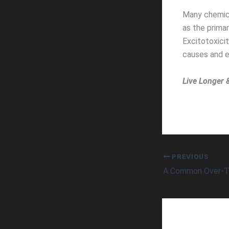
Many chemica
as the primar
Excitotoxici
causes and e
Live Longer 
PREVIOUS