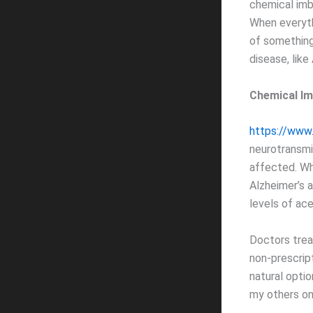
chemical imba
When everythi
of something
disease, like
Chemical Im
https://www
neurotransmi
affected. Whe
Alzheimer’s a
levels of ace
Doctors trea
non-prescrip
natural optio
my others on