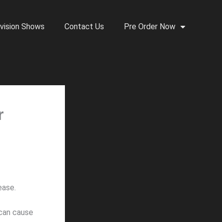
vision Shows
Contact Us
Pre Order Now
r
ease.
 can cause