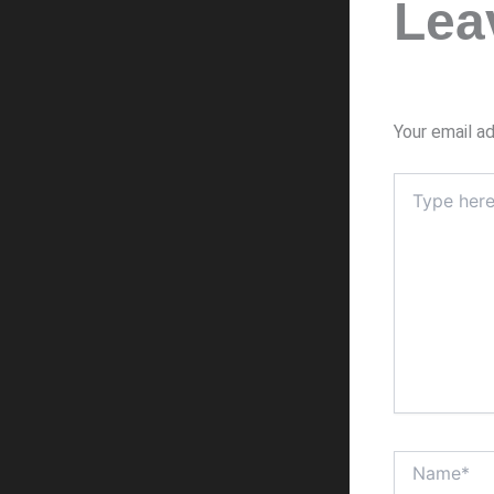
Lea
Your email ad
Type
here..
Name*