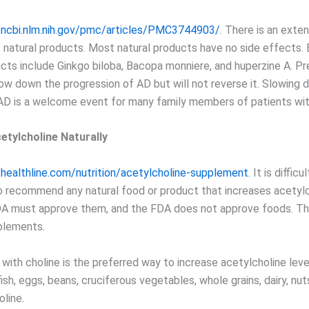
.ncbi.nlm.nih.gov/pmc/articles/PMC3744903/
. There is an exten
f natural products. Most natural products have no side effects.
ucts include Ginkgo biloba, Bacopa monniere, and huperzine A. Pr
ow down the progression of AD but will not reverse it. Slowing 
AD is a welcome event for many family members of patients wit
etylcholine Naturally
healthline.com/nutrition/acetylcholine-supplement
. It is diffic
to recommend any natural food or product that increases acetylc
DA must approve them, and the FDA does not approve foods. T
plements.
with choline is the preferred way to increase acetylcholine leve
ish, eggs, beans, cruciferous vegetables, whole grains, dairy, nu
oline.