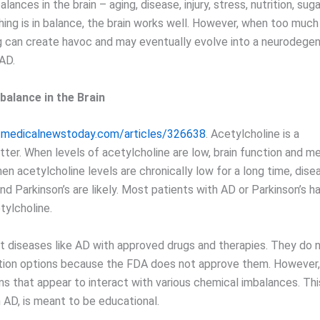
lances in the brain – aging, disease, injury, stress, nutrition, sug
ng is in balance, the brain works well. However, when too much o
 can create havoc and may eventually evolve into a neurodegen
 AD.
balance in the Brain
.medicalnewstoday.com/articles/326638
. Acetylcholine is a
tter. When levels of acetylcholine are low, brain function and m
n acetylcholine levels are chronically low for a long time, disea
nd Parkinson’s are likely. Most patients with AD or Parkinson’s h
tylcholine.
t diseases like AD with approved drugs and therapies. They do 
tion options because the FDA does not approve them. However,
ns that appear to interact with various chemical imbalances. This 
 AD, is meant to be educational.