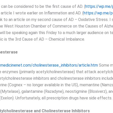
 can be considered to be the first cause of AD. (
https://wp.me
n article I wrote earlier on Inflammation and AD. (
https://wp.me/
ink to an article on my second cause of AD – Oxidative Stress. I 
the West Houston Chamber of Commerce on the Causes of Alzhe
ill be speaking again this Friday to a much larger audience on t
pic is the 3rd Cause of AD – Chemical Imbalance.
nesterase
medicinenet.com/cholinesterase_inhibitors/article.htm
Some me
e enzymes (primarily acetylcholinesterase) that attack acetylch
ylcholinesterase inhibitors and cholinesterase inhibitors includ
crine (Cognex – no longer available in the US), memantine (Namza
Mytelase), galantamine (Razadyne), neostigmine (Bloxiverz), an
(Exelon). Unfortunately, all prescription drugs have side effects.
tylcholinesterase and Cholinesterase Inhibitors