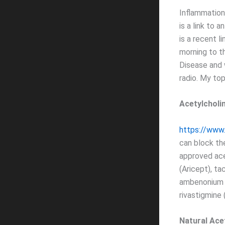
Inflammation
is a link to a
is a recent l
morning to 
Disease and w
radio. My to
Acetylcholi
https://www.
can block th
approved acet
(Aricept), ta
ambenonium (
rivastigmine 
Natural Ace