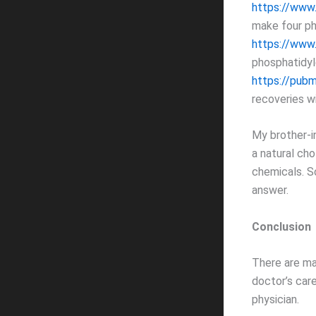
https://www
make four ph
https://www
phosphatidyl
https://pubm
recoveries w
My brother-i
a natural cho
chemicals. S
answer.
Conclusion
There are ma
doctor’s care
physician.