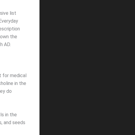
sive list
 Everyday
escription
down the
h AD.
ult for medical
holine in the
hey do
ls in the
ts, and seeds