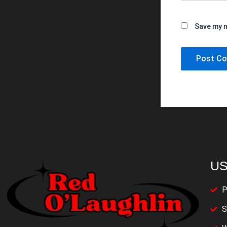
Save my n
US
P
S