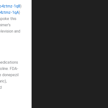
/p4ztmz-1q8
)
p4ztmz-1qA
)
spoke this
imer’s
elevision and
dications
oline. FDA-
e donepezil
ric),
d