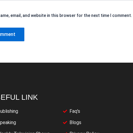
ame, email, and website in this browser for the next time I comment.
EFUL LINK
ublishing
Faq's
peaking
Blogs