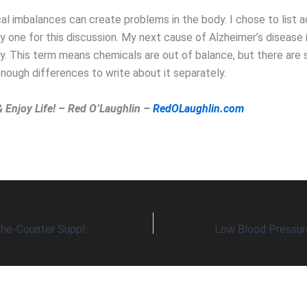
l imbalances can create problems in the body. I chose to list a
y one for this discussion. My next cause of Alzheimer’s disease i
ty. This term means chemicals are out of balance, but there are 
nough differences to write about it separately.
& Enjoy Life! – Red O’Laughlin –
RedOLaughlin.com
A Common Over-The-Counter Supplement May Also Increase Longevity