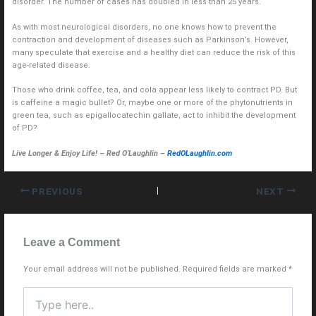
disorder. The number of cases has doubled in less than 25 years.
As with most neurological disorders, no one knows how to prevent the
contraction and development of diseases such as Parkinson’s. However,
many speculate that exercise and a healthy diet can reduce the risk of this
age-related disease.
Those who drink coffee, tea, and cola appear less likely to contract PD. But
is caffeine a magic bullet? Or, maybe one or more of the phytonutrients in
green tea, such as epigallocatechin gallate, act to inhibit the development
of PD?
Live Longer & Enjoy Life! – Red O’Laughlin –
RedOLaughlin.com
PREVIOUS
NEXT
Leave a Comment
Your email address will not be published.
Required fields are marked
*
Type
here..