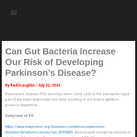
Skip
to
Menu
content
About the Author
Weekly Television Shows
Contact Us
Pre Order Now
Can Gut Bacteria Increase
Our Risk of Developing
Parkinson’s Disease?
By
RedOLaughlin
/
July 22, 2023
Parkinson’s disease (PD) develops when nerve cells in the substantia nigra
part of the brain deteriorate over time resulting in our brain’s ability to
produce dopamine.
Symptoms of PD
https://www.mayoclinic.org/diseases-conditions/parkinsons-
disease/symptoms-causes/syc-20376055
. Most people recognize tremors or