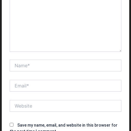
Name*
Email*
Website
Save my name, email, and website in this browser for