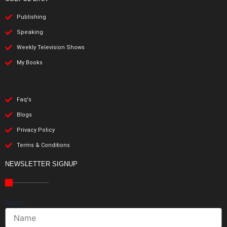
Publishing
Speaking
Weekly Television Shows
My Books
Faq's
Blogs
Privacy Policy
Terms & Conditions
NEWSLETTER SIGNUP
Name