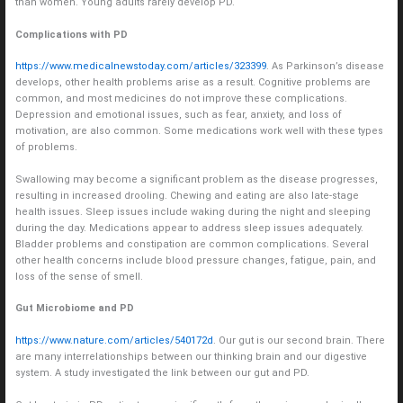
than women. Young adults rarely develop PD.
Complications with PD
https://www.medicalnewstoday.com/articles/323399
. As Parkinson’s disease
develops, other health problems arise as a result. Cognitive problems are
common, and most medicines do not improve these complications.
Depression and emotional issues, such as fear, anxiety, and loss of
motivation, are also common. Some medications work well with these types
of problems.
Swallowing may become a significant problem as the disease progresses,
resulting in increased drooling. Chewing and eating are also late-stage
health issues. Sleep issues include waking during the night and sleeping
during the day. Medications appear to address sleep issues adequately.
Bladder problems and constipation are common complications. Several
other health concerns include blood pressure changes, fatigue, pain, and
loss of the sense of smell.
Gut Microbiome and PD
https://www.nature.com/articles/540172d
. Our gut is our second brain. There
are many interrelationships between our thinking brain and our digestive
system. A study investigated the link between our gut and PD.