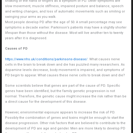
shaking of the hand or fingers as a symptom of PD. Other symptoms are
slow movement, muscle stiffness, impaired posture and balance, speech
and writing changes, and loss of automatic movements such as smiling or
swinging your arms as you walk.
Most people develop PD after the age of 50. A small percentage may see
symptoms a decade earlier. Parkinson’s patients may have a slightly shorter
lifespan than those without the disease. Most will live another ten to twenty
years after it is diagnosed.
Causes of PD
https://www.nhs.uk/conditions/parkinsons-disease/
. What causes nerve
cells in the brain to break down and die has puzzled many researchers. As
dopamine levels decrease, body movement is impaired, and symptoms of
PD begin to appear. What causes these nerve cells to break down and die?
Some scientists believe that genes are part of the cause of PD. Specific
genes have been identified, but the family genetic progression is not
normal. Therefore, the genetic cause might increase the risk rather than be
a direct cause for the development of this disease.
However, environmental exposure appears to increase the risk of PD.
Possibly the combination of genes and toxins might be enough to start the
disease progression. Other risk factors that are believed to contribute to the
development of PD are age and gender. Men are more likely to develop PD