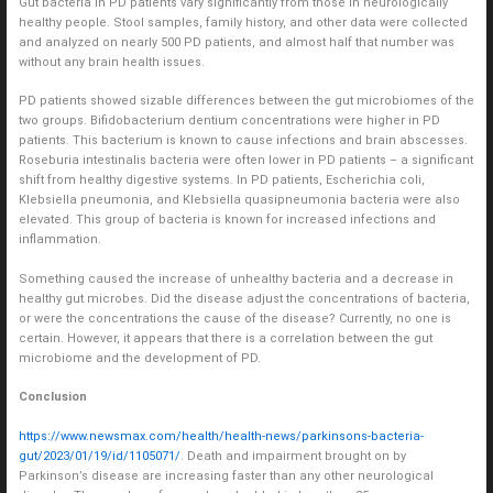
Gut bacteria in PD patients vary significantly from those in neurologically
healthy people. Stool samples, family history, and other data were collected
and analyzed on nearly 500 PD patients, and almost half that number was
without any brain health issues.
PD patients showed sizable differences between the gut microbiomes of the
two groups. Bifidobacterium dentium concentrations were higher in PD
patients. This bacterium is known to cause infections and brain abscesses.
Roseburia intestinalis bacteria were often lower in PD patients – a significant
shift from healthy digestive systems. In PD patients, Escherichia coli,
Klebsiella pneumonia, and Klebsiella quasipneumonia bacteria were also
elevated. This group of bacteria is known for increased infections and
inflammation.
Something caused the increase of unhealthy bacteria and a decrease in
healthy gut microbes. Did the disease adjust the concentrations of bacteria,
or were the concentrations the cause of the disease? Currently, no one is
certain. However, it appears that there is a correlation between the gut
microbiome and the development of PD.
Conclusion
https://www.newsmax.com/health/health-news/parkinsons-bacteria-
gut/2023/01/19/id/1105071/
. Death and impairment brought on by
Parkinson’s disease are increasing faster than any other neurological