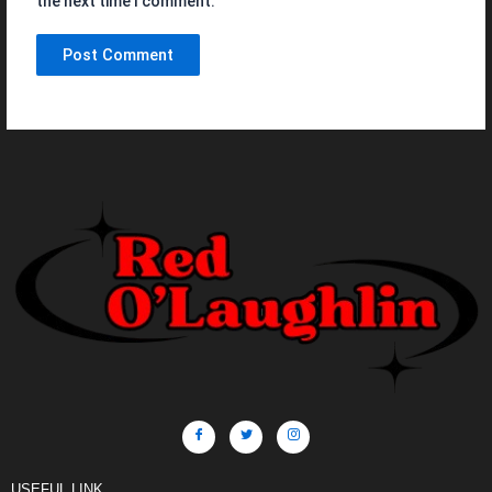
the next time I comment.
USEFUL LINK