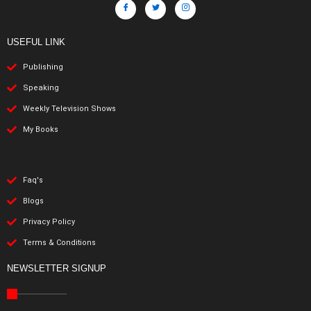
USEFUL LINK
Publishing
Speaking
Weekly Television Shows
My Books
Faq's
Blogs
Privacy Policy
Terms & Conditions
NEWSLETTER SIGNUP