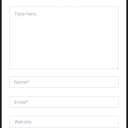
Type
here..
Name*
Email*
Website