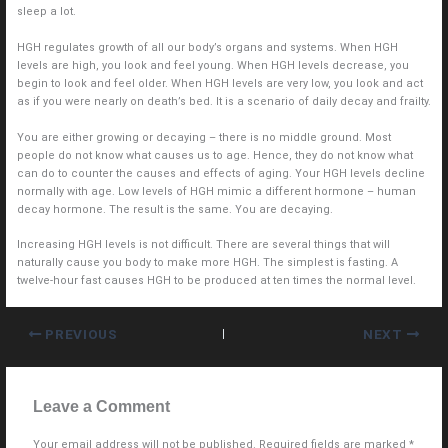
sleep a lot.
HGH regulates growth of all our body’s organs and systems. When HGH
levels are high, you look and feel young. When HGH levels decrease, you
begin to look and feel older. When HGH levels are very low, you look and act
as if you were nearly on death’s bed. It is a scenario of daily decay and frailty.
You are either growing or decaying – there is no middle ground. Most
people do not know what causes us to age. Hence, they do not know what
can do to counter the causes and effects of aging. Your HGH levels decline
normally with age. Low levels of HGH mimic a different hormone – human
decay hormone. The result is the same. You are decaying.
Increasing HGH levels is not difficult. There are several things that will
naturally cause you body to make more HGH. The simplest is fasting. A
twelve-hour fast causes HGH to be produced at ten times the normal level.
PREVIOUS
NEXT
Leave a Comment
Your email address will not be published.
Required fields are marked
*