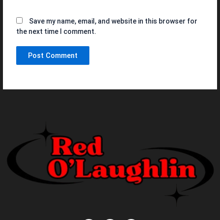
Save my name, email, and website in this browser for
the next time I comment.