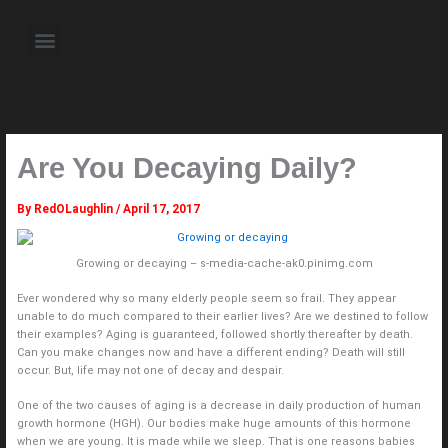
Skip
to
Menu
content
About the Author
Weekly Television Shows
Contact Us
Pre Order Now
Are You Decaying Daily?
By
RedOLaughlin
/
April 17, 2017
Growing or decaying – s-media-cache-ak0.pinimg.com
Ever wondered why so many elderly people seem so frail. They appear
unable to do much compared to their earlier lives? Are we destined to follow
their examples? Aging is guaranteed, followed shortly thereafter by death.
Can you make changes now and have a different ending? Death will still
occur. But, life may not one of decay and despair.
One of the two causes of aging is a decrease in daily production of human
growth hormone (HGH). Our bodies make huge amounts of this hormone
when we are young. It is made while we sleep. That is one reasons babies