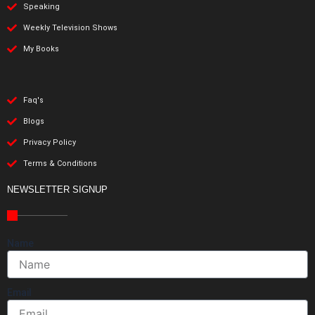
Speaking
Weekly Television Shows
My Books
Faq's
Blogs
Privacy Policy
Terms & Conditions
NEWSLETTER SIGNUP
Name
Email