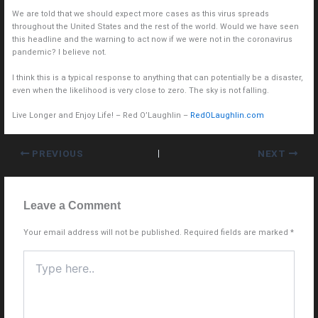
We are told that we should expect more cases as this virus spreads
throughout the United States and the rest of the world. Would we have seen
this headline and the warning to act now if we were not in the coronavirus
pandemic? I believe not.
I think this is a typical response to anything that can potentially be a disaster,
even when the likelihood is very close to zero. The sky is not falling.
Live Longer and Enjoy Life! – Red O’Laughlin –
RedOLaughlin.com
PREVIOUS
NEXT
Leave a Comment
Your email address will not be published.
Required fields are marked
*
Type
here..