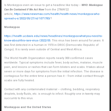
Is Monkeypox even an issue to get a headline like today –
WHO: Monkeypox
Can Be Contained if We Act Now
from the 27MAY22
article,
https://www.newsmax.com/health/health-news/monkeypox-who-
spread-u-s/2022/05/27/id/1071783/
?
Monkeypox
https://health.ucdavis.edu/news/headlines/monkeypox-what-you-need-to-
know-about-this-rare-virus-/2022/05
. This virus has been around for years. It
was first detected in a human in 1970 in DROC (Democratic Republic of
Congo). It is rarely seen outside of Central and West Africa.
The World Health Organization reports nearly 300 confirmed cases
worldwide. Typical symptoms include fever, body aches, malaise, muscle
pain, and lesions or rashes that can form blisters and scabs. It takes about
seven or more days for symptoms from the initial infection. The disease is
contagious for the entire time a person has it – from initial contact through
scabs are fully healed.
Contact with any contaminated material – clothing, bedding, respiratory
droplets, body fluids, etc. is enough to infect. Roughly one in twenty may
succumb to this virus.
Monkeypox and the United States