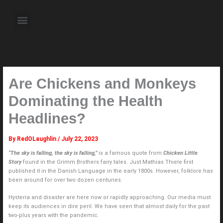
Skip
to
Menu
content
About the Author
Weekly Television Shows
Contact Us
Pre Order Now
Are Chickens and Monkeys
Dominating the Health
Headlines?
By
RedOLaughlin
/
July 22, 2023
“The sky is falling, the sky is falling,”
is a famous quote from
Chicken Little
Story
found in the Grimm Brothers fairy tales. Just Mathias Thiele first
published it in the Danish Language in the early 1800s. However, folklore has
been around for over two dozen centuries.
Hysteria and disaster are here now or rapidly approaching. Our media must
keep its audiences in dire peril. We have seen that almost daily for the past
two-plus years with the pandemic.