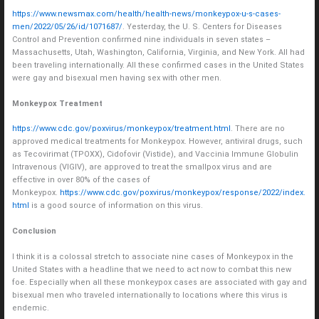
https://www.newsmax.com/health/health-news/monkeypox-u-s-cases-
men/2022/05/26/id/1071687/
. Yesterday, the U. S. Centers for Diseases
Control and Prevention confirmed nine individuals in seven states –
Massachusetts, Utah, Washington, California, Virginia, and New York. All had
been traveling internationally. All these confirmed cases in the United States
were gay and bisexual men having sex with other men.
Monkeypox Treatment
https://www.cdc.gov/poxvirus/monkeypox/treatment.html
. There are no
approved medical treatments for Monkeypox. However, antiviral drugs, such
as Tecovirimat (TPOXX), Cidofovir (Vistide), and Vaccinia Immune Globulin
Intravenous (VIGIV), are approved to treat the smallpox virus and are
effective in over 80% of the cases of
Monkeypox.
https://www.cdc.gov/poxvirus/monkeypox/response/2022/index.
html
is a good source of information on this virus.
Conclusion
I think it is a colossal stretch to associate nine cases of Monkeypox in the
United States with a headline that we need to act now to combat this new
foe. Especially when all these monkeypox cases are associated with gay and
bisexual men who traveled internationally to locations where this virus is
endemic.