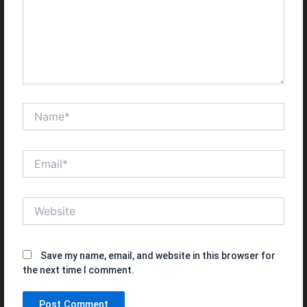
Name*
Email*
Website
Save my name, email, and website in this browser for
the next time I comment.