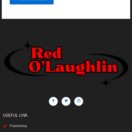
USEFUL LINK
Publishing