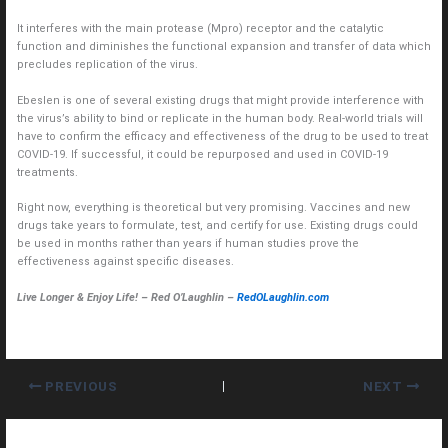
It interferes with the main protease (Mpro) receptor and the catalytic
function and diminishes the functional expansion and transfer of data which
precludes replication of the virus.
Ebeslen is one of several existing drugs that might provide interference with
the virus’s ability to bind or replicate in the human body. Real-world trials will
have to confirm the efficacy and effectiveness of the drug to be used to treat
COVID-19. If successful, it could be repurposed and used in COVID-19
treatments.
Right now, everything is theoretical but very promising. Vaccines and new
drugs take years to formulate, test, and certify for use. Existing drugs could
be used in months rather than years if human studies prove the
effectiveness against specific diseases.
Live Longer & Enjoy Life! – Red O’Laughlin –
RedOLaughlin.com
PREVIOUS
NEXT