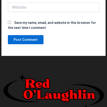
Website
Save my name, email, and website in this browser for
the next time I comment.