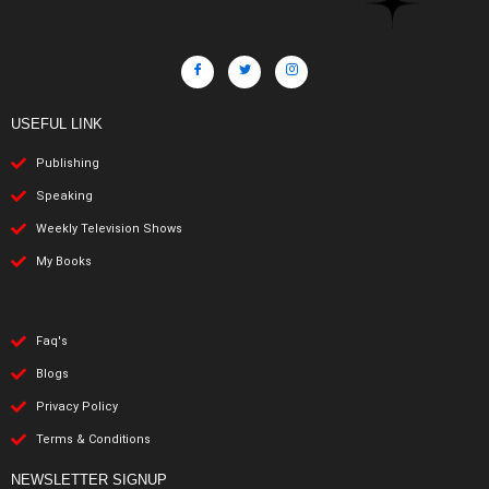
USEFUL LINK
Publishing
Speaking
Weekly Television Shows
My Books
Faq's
Blogs
Privacy Policy
Terms & Conditions
NEWSLETTER SIGNUP