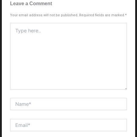
Leave a Comment
Your email address will not be published.
Required fields are marked
*
Type
here..
Name*
Email*