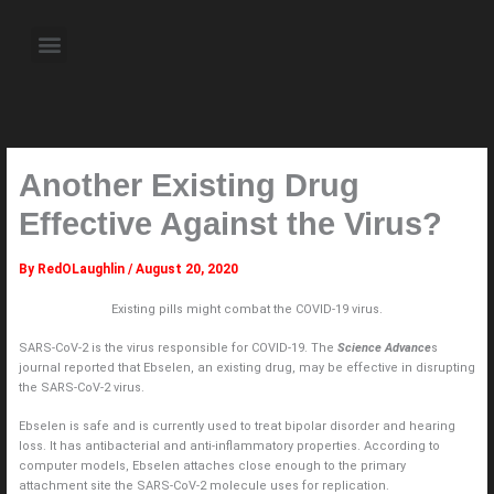
Skip
to
Menu
content
About the Author
Weekly Television Shows
Contact Us
Pre Order Now
Another Existing Drug
Effective Against the Virus?
By
RedOLaughlin
/
August 20, 2020
Existing pills might combat the COVID-19 virus.
SARS-CoV-2 is the virus responsible for COVID-19. The
Science Advance
s
journal reported that Ebselen, an existing drug, may be effective in disrupting
the SARS-CoV-2 virus.
Ebselen is safe and is currently used to treat bipolar disorder and hearing
loss. It has antibacterial and anti-inflammatory properties. According to
computer models, Ebselen attaches close enough to the primary
attachment site the SARS-CoV-2 molecule uses for replication.