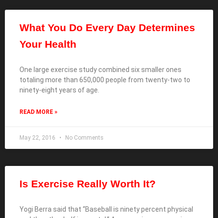
What You Do Every Day Determines
Your Health
One large exercise study combined six smaller ones
totaling more than 650,000 people from twenty-two to
ninety-eight years of age.
READ MORE »
May 22, 2016
No Comments
Is Exercise Really Worth It?
Yogi Berra said that “Baseball is ninety percent physical