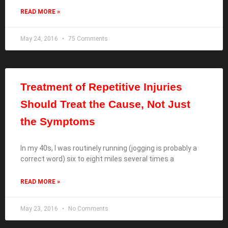
READ MORE »
May 24, 2016
75 Comments
Treatment of Repetitive Injuries
Should Treat the Cause, Not Just
the Symptoms
In my 40s, I was routinely running (jogging is probably a
correct word) six to eight miles several times a
READ MORE »
May 23, 2016
No Comments