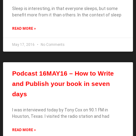
Sleep is interesting, in that everyone sleeps, but some
benefit more from it than others. In the context of sleep
READ MORE »
May 17, 2016
No Comments
Podcast 16MAY16 – How to Write
and Publish your book in seven
days
I was interviewed today by Tony Cox on 90.1 FM in
Houston, Texas. I visited the radio station and had
READ MORE »