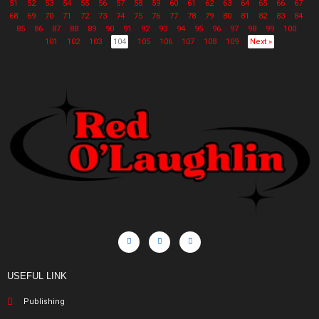
51
52
53
54
55
56
57
58
59
60
61
62
63
64
65
66
67
68
69
70
71
72
73
74
75
76
77
78
79
80
81
82
83
84
85
86
87
88
89
90
91
92
93
94
95
96
97
98
99
100
101
102
103
104
105
106
107
108
109
Next »
USEFUL LINK
Publishing