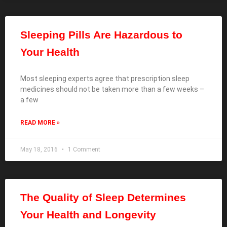
Sleeping Pills Are Hazardous to
Your Health
Most sleeping experts agree that prescription sleep
medicines should not be taken more than a few weeks –
a few
READ MORE »
May 18, 2016
1 Comment
The Quality of Sleep Determines
Your Health and Longevity