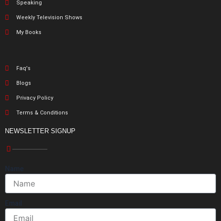
Speaking
Weekly Television Shows
My Books
Faq's
Blogs
Privacy Policy
Terms & Conditions
NEWSLETTER SIGNUP
Name
Email