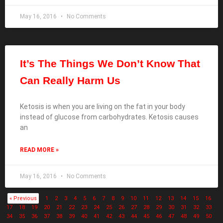
May 16, 2016
No Comments
It’s The Things We Don’t Know That
Can Really Harm Us
Ketosis is when you are living on the fat in your body
instead of glucose from carbohydrates. Ketosis causes
an
READ MORE »
May 16, 2016
No Comments
« Previous
1
2
3
4
5
6
7
8
9
10
11
12
13
14
15
16
17
18
19
20
21
22
23
24
25
26
27
28
29
30
31
32
33
34
35
36
37
38
39
40
41
42
43
44
45
46
47
48
49
50