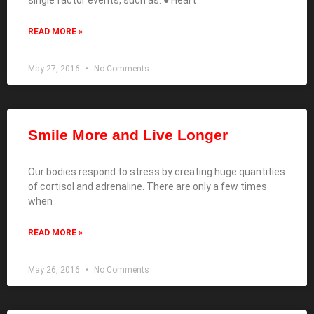
READ MORE »
May 27, 2016
No Comments
Smile More and Live Longer
Our bodies respond to stress by creating huge quantities
of cortisol and adrenaline. There are only a few times
when
READ MORE »
May 26, 2016
No Comments