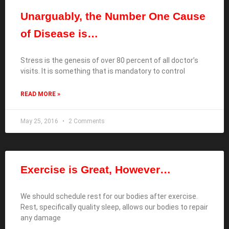
Unarguably, the Number One Cause
of Disease is…
Stress is the genesis of over 80 percent of all doctor’s
visits. It is something that is mandatory to control
READ MORE »
May 25, 2016
2 Comments
Exercise is Great, However…
We should schedule rest for our bodies after exercise.
Rest, specifically quality sleep, allows our bodies to repair
any damage