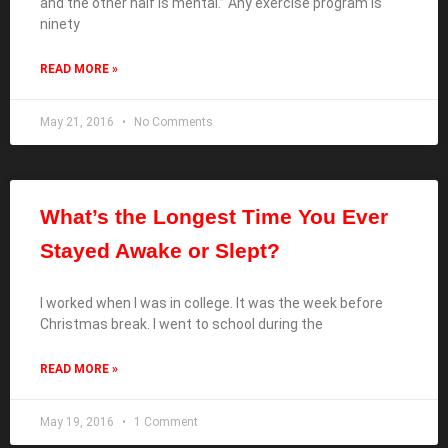
and the other half is mental.” Any exercise program is
ninety
READ MORE »
May 21, 2016
No Comments
What’s the Longest Time You Ever
Stayed Awake or Slept?
I worked when I was in college. It was the week before
Christmas break. I went to school during the
READ MORE »
May 19, 2016
1 Comment